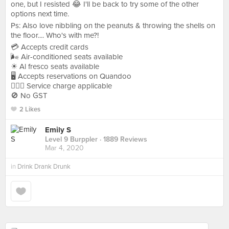
one, but I resisted 😂 I'll be back to try some of the other
options next time.
Ps: Also love nibbling on the peanuts & throwing the shells on
the floor.... Who's with me?!
💳 Accepts credit cards
🌬 Air-conditioned seats available
☀ Al fresco seats available
🖥 Accepts reservations on Quandoo
🙋🏻‍♀ Service charge applicable
🚫 No GST
2 Likes
Emily S
Level 9 Burppler
· 1889 Reviews
Mar 4, 2020
in
Drink Drank Drunk