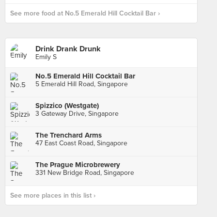
See more food at No.5 Emerald Hill Cocktail Bar ›
Drink Drank Drunk
Emily S
No.5 Emerald Hill Cocktail Bar
5 Emerald Hill Road, Singapore
Spizzico (Westgate)
3 Gateway Drive, Singapore
The Trenchard Arms
47 East Coast Road, Singapore
The Prague Microbrewery
331 New Bridge Road, Singapore
See more places in this list ›