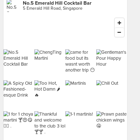
No.5 Emerald Hill Cocktail Bar
5 Emerald Hill Road, Singapore