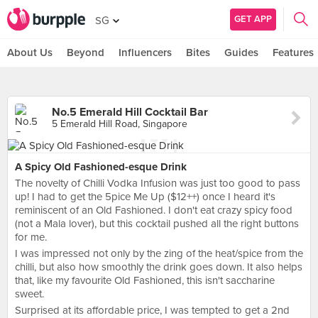
GET APP
SG
About Us
Beyond
Influencers
Bites
Guides
Features
No.5 Emerald Hill Cocktail Bar
5 Emerald Hill Road, Singapore
A Spicy Old Fashioned-esque Drink
The novelty of Chilli Vodka Infusion was just too good to pass
up! I had to get the 5pice Me Up ($12++) once I heard it's
reminiscent of an Old Fashioned. I don't eat crazy spicy food
(not a Mala lover), but this cocktail pushed all the right buttons
for me.
I was impressed not only by the zing of the heat/spice from the
chilli, but also how smoothly the drink goes down. It also helps
that, like my favourite Old Fashioned, this isn't saccharine
sweet.
Surprised at its affordable price, I was tempted to get a 2nd