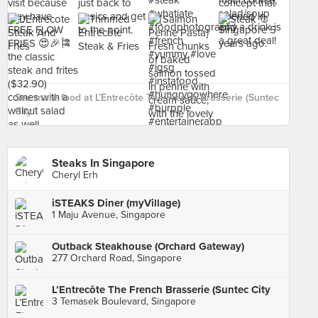
See more food at L’Entrecôte The French Brasserie (Suntec
City ›
Steaks In Singapore
Cheryl Erh
iSTEAKS Diner (myVillage)
1 Maju Avenue, Singapore
Outback Steakhouse (Orchard Gateway)
277 Orchard Road, Singapore
L’Entrecôte The French Brasserie (Suntec City
3 Temasek Boulevard, Singapore