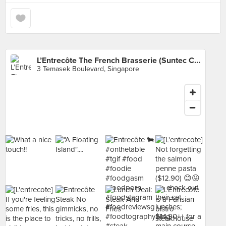
L’Entrecôte The French Brasserie (Suntec City
3 Temasek Boulevard, Singapore