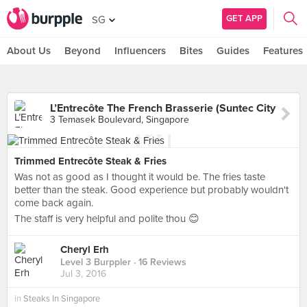
GET APP
SG
About Us
Beyond
Influencers
Bites
Guides
Features
L’Entrecôte The French Brasserie (Suntec City
3 Temasek Boulevard, Singapore
Trimmed Entrecôte Steak & Fries
Was not as good as I thought it would be. The fries taste
better than the steak. Good experience but probably wouldn't
come back again.
The staff is very helpful and polite thou 😊
Cheryl Erh
Level 3 Burppler
· 16 Reviews
Jul 3, 2016
in
Steaks In Singapore