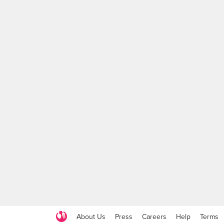
About Us
Press
Careers
Help
Terms