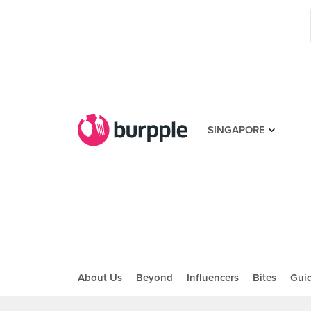
SINGAPORE
About Us
Beyond
Influencers
Bites
Gui