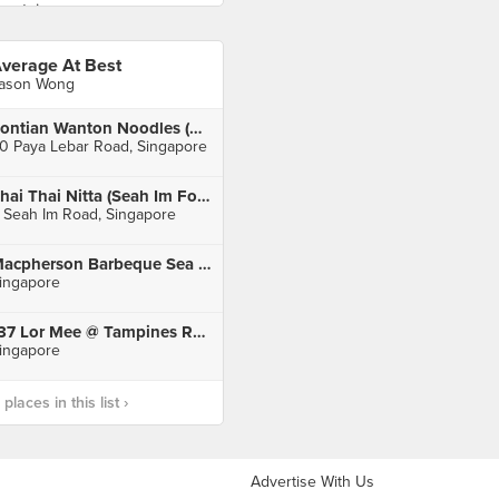
verage At Best
ason Wong
Pontian Wanton Noodles (Paya Lebar Square)
0 Paya Lebar Road, Singapore
Thai Thai Nitta (Seah Im Food Centre)
 Seah Im Road, Singapore
Macpherson Barbeque Sea Food
ingapore
137 Lor Mee @ Tampines Round Market
ingapore
laces in this list ›
Advertise With Us