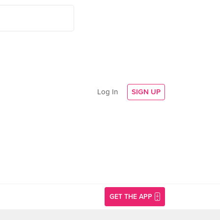
Log In
SIGN UP
GET THE APP