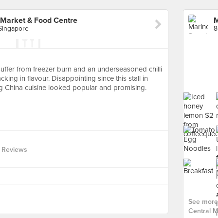
 Market & Food Centre
 Singapore
ffer from freezer burn and an underseasoned chilli
cking in flavour. Disappointing since this stall in
g China cuisine looked popular and promising.
 Reviews
See more
Central M