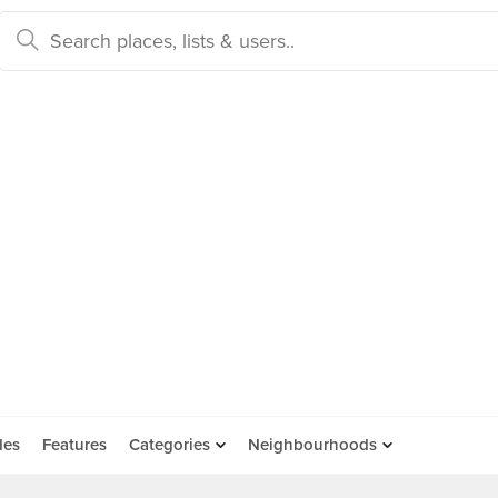
des
Features
Categories
Neighbourhoods