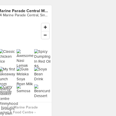
Marine Parade Central Market & Food Centre
84 Marine Parade Central, Singapore
 food at Marine Parade
arket & Food Centre ›