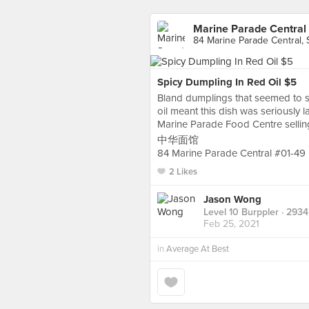
Marine Parade Central
84 Marine Parade Central,
Spicy Dumpling In Red Oil $5
Bland dumplings that seemed to su
oil meant this dish was seriously la
Marine Parade Food Centre sellin
中华面馆
84 Marine Parade Central #01-49
2 Likes
Jason Wong
Level 10 Burppler
· 2934
Feb 25, 2021
in
Average At Best