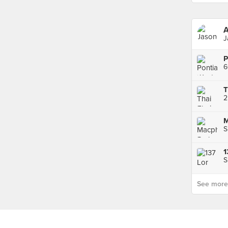
A
J
6
2
S
S
See more p