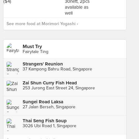
See more food at Morimori Yogashi ›
Must Try
Fairytale Ting
Strangers' Reunion
37 Kampong Bahru Road, Singapore
Zai Shun Curry Fish Head
253 Jurong East Street 24, Singapore
Sungei Road Laksa
27 Jalan Berseh, Singapore
Thai Seng Fish Soup
3026 Ubi Road 1, Singapore