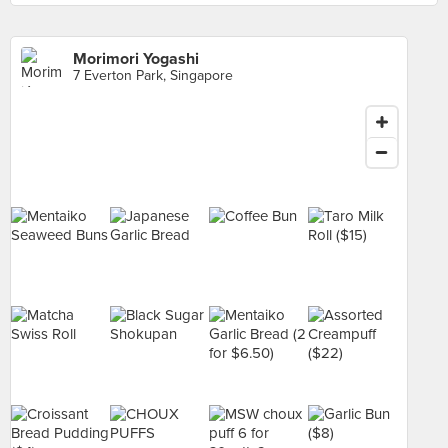
Morimori Yogashi
7 Everton Park, Singapore