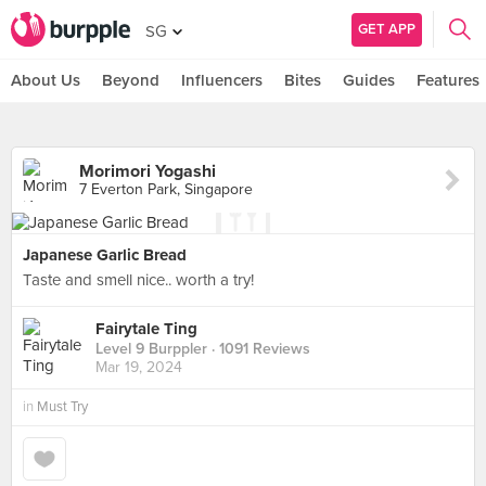
GET APP
SG
About Us
Beyond
Influencers
Bites
Guides
Features
Morimori Yogashi
7 Everton Park, Singapore
Japanese Garlic Bread
Taste and smell nice.. worth a try!
Fairytale Ting
Level 9 Burppler
· 1091 Reviews
Mar 19, 2024
in
Must Try