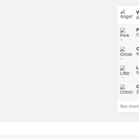
W
A
P
4
L
C
2
See more p