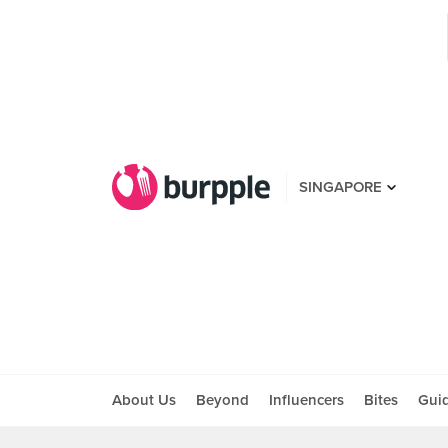
SINGAPORE
About Us
Beyond
Influencers
Bites
Gui