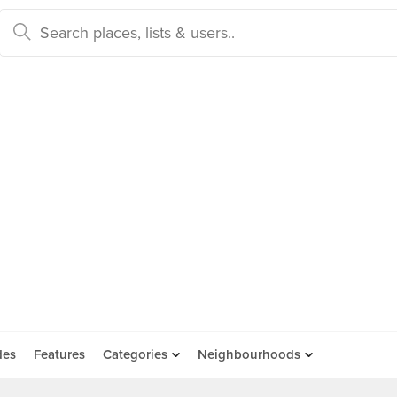
des
Features
Categories
Neighbourhoods