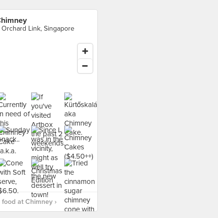
himney
 Orchard Link, Singapore
food at Chimney ›