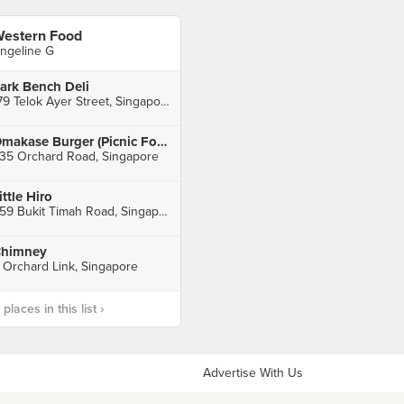
estern Food
ngeline G
ark Bench Deli
179 Telok Ayer Street, Singapore
Omakase Burger (Picnic Food Park)
35 Orchard Road, Singapore
ittle Hiro
559 Bukit Timah Road, Singapore
himney
 Orchard Link, Singapore
laces in this list ›
Advertise With Us