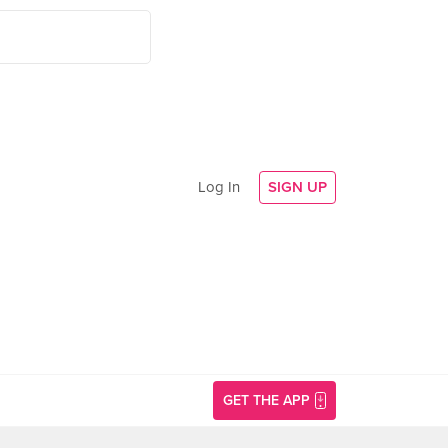
Log In
SIGN UP
GET THE APP