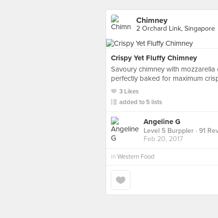
Chimney
2 Orchard Link, Singapore
Crispy Yet Fluffy Chimney
Savoury chimney with mozzarella
perfectly baked for maximum crisp
3 Likes
added to 5 lists
Angeline G
Level 5 Burppler
· 91 Re
Feb 20, 2017
in
Western Food