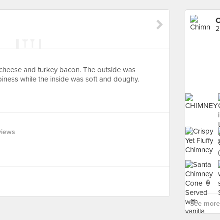
C
2
 cheese and turkey bacon. The outside was
iness while the inside was soft and doughy.
views
See more 