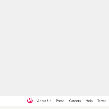
About Us
Press
Careers
Help
Terms