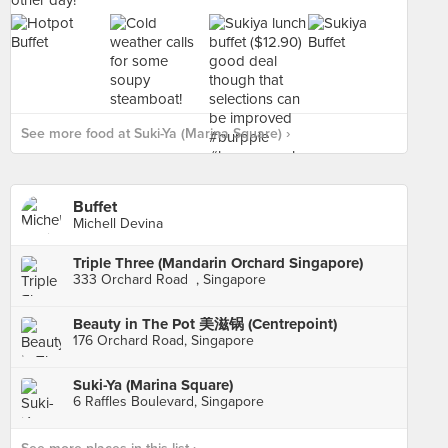
See more food at Suki-Ya (Marina Square) ›
Buffet
Michell Devina
Triple Three (Mandarin Orchard Singapore)
333 Orchard Road , Singapore
Beauty in The Pot 美滋锅 (Centrepoint)
176 Orchard Road, Singapore
Suki-Ya (Marina Square)
6 Raffles Boulevard, Singapore