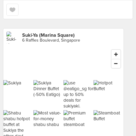
Suki-Ya (Marina Square)
6 Raffles Boulevard, Singapore