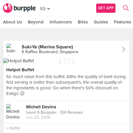
GET APP
SG
About Us
Beyond
Influencers
Bites
Guides
Features
Suki-Ya (Marina Square)
6 Raffles Boulevard, Singapore
Hotpot Buffet
So much value from this buffet. Altho the quality of beef during
first serving is better than subsequent's, the overall quality of
the ingredients is good. Go when there's 50% discount on
Eatigo 😉
Michell Devina
Level 6 Burppler
· 124 Reviews
Jun 23, 2019
in
Buffet