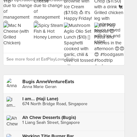
See more food at EatPlayLove Cafe ›
Bugis AnneVentureEats
Anna Marie Geran
I am... (Haji Lane)
674 North Bridge Road, Singapore
Ah Chew Desserts (Bugis)
1 Liang Seah Street, Singapore
Working Title Burger Bar