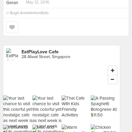
May 12, 2016
in
Bugis AnneVentureEats
EatPlayLove Cafe
28 Aliwal Street, Singapore