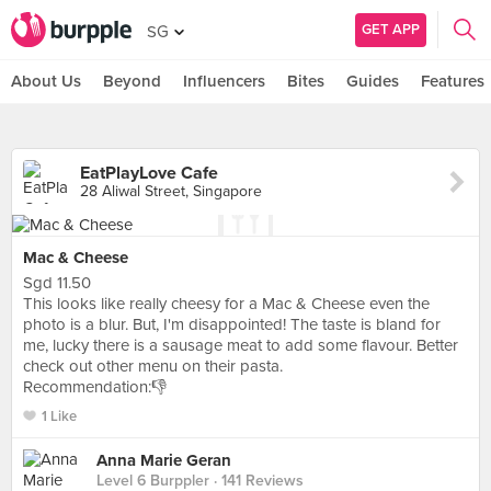
GET APP
SG
About Us
Beyond
Influencers
Bites
Guides
Features
EatPlayLove Cafe
28 Aliwal Street, Singapore
Mac & Cheese
Sgd 11.50
This looks like really cheesy for a Mac & Cheese even the
photo is a blur. But, I'm disappointed! The taste is bland for
me, lucky there is a sausage meat to add some flavour. Better
check out other menu on their pasta.
Recommendation:👎
1 Like
Anna Marie Geran
Level 6 Burppler
· 141 Reviews