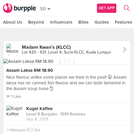
GET APP
SG
About Us
Beyond
Influencers
Bites
Guides
Features
Madam Kwan's (KLCC)
Lot 420 - 421, Level 4, Suria KLCC, Kuala Lumpur
Assam Laksa RM 18.90
Nice flavour unlike some places we tried in the past! 🤫 Assam
laksa has no canned fish flavour and we can taste tamarind in
the Assam soup base.👌
1 Like
Kugel Kaffee
Level 9 Burppler
· 1091 Reviews
Sep 8, 2019
in
Malaysia 🇲🇾 Eat