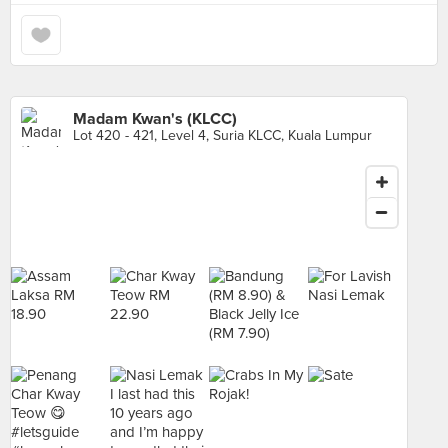
Madam Kwan's (KLCC)
Lot 420 - 421, Level 4, Suria KLCC, Kuala Lumpur