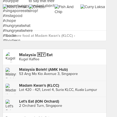
See more food at Madam Kwan's (KLCC) ›
Malaysia 🇲🇾 Eat
Kugel Kaffee
Malaysia Boleh! (AMK Hub)
53 Ang Mo Kio Avenue 3, Singapore
Madam Kwan's (KLCC)
Lot 420 - 421, Level 4, Suria KLCC, Kuala Lumpur
Let's Eat (ION Orchard)
2 Orchard Turn, Singapore