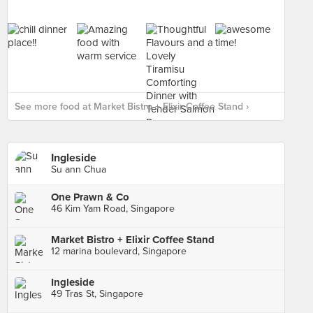
See more food at Market Bistro + Elixir Coffee Stand ›
Ingleside
Su ann Chua
One Prawn & Co
46 Kim Yam Road, Singapore
Market Bistro + Elixir Coffee Stand
12 marina boulevard, Singapore
Ingleside
49 Tras St, Singapore