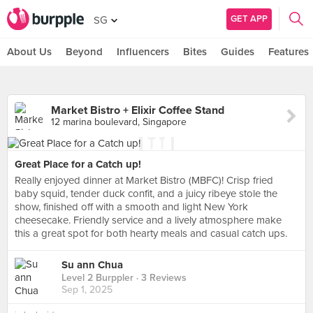
GET APP
SG
About Us
Beyond
Influencers
Bites
Guides
Features
Market Bistro + Elixir Coffee Stand
12 marina boulevard, Singapore
Great Place for a Catch up!
Really enjoyed dinner at Market Bistro (MBFC)! Crisp fried
baby squid, tender duck confit, and a juicy ribeye stole the
show, finished off with a smooth and light New York
cheesecake. Friendly service and a lively atmosphere make
this a great spot for both hearty meals and casual catch ups.
Su ann Chua
Level 2 Burppler
· 3 Reviews
Sep 1, 2025