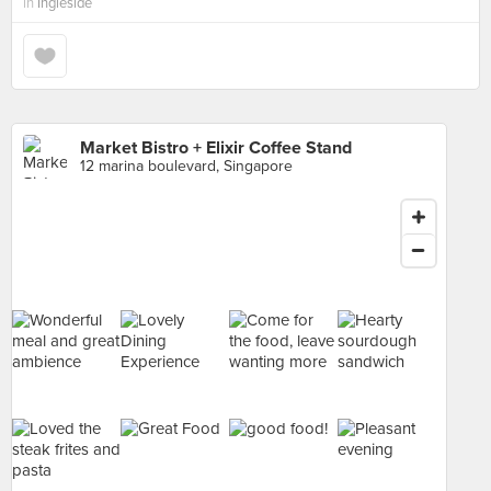
in
Ingleside
Market Bistro + Elixir Coffee Stand
12 marina boulevard, Singapore