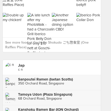
See more food at Gochi-So Shokudo ごち惣食堂 (One
Raffles Place) ›
Jap
c n
Sanpoutei Ramen (Isetan Scotts)
350 Orchard Road, Singapore
Tamoya Udon (Plaza Singapura)
68 Orchard Road, Singapore
Kanshoku Ramen Bar (ION Orchard)