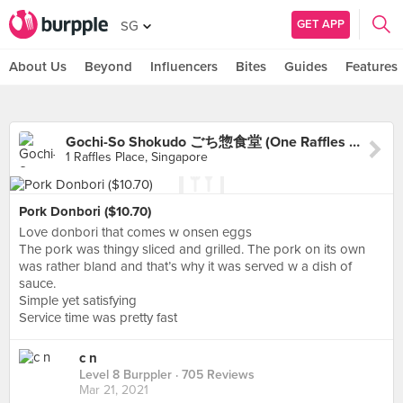
GET APP
SG
About Us
Beyond
Influencers
Bites
Guides
Features
Gochi-So Shokudo ごち惣食堂 (One Raffles Place)
1 Raffles Place, Singapore
Pork Donbori ($10.70)
Love donbori that comes w onsen eggs
The pork was thingy sliced and grilled. The pork on its own
was rather bland and that’s why it was served w a dish of
sauce.
Simple yet satisfying
Service time was pretty fast
c n
Level 8 Burppler
· 705 Reviews
Mar 21, 2021