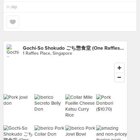
in
Jap
Gochi-So Shokudo ごち惣食堂 (One Raffles Place)
1 Raffles Place, Singapore