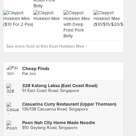
See more food at Kim Keat Hokkien Mee ›
Cheap Finds
Pat Jon
328 Katong Laksa (East Coast Road)
51 East Coast Road, Singapore
Casuarina Curry Restaurant (Upper Thomson)
136/138 Casuarina Road, Singapore
Poon Nah City Home Made Noodle
810 Geylang Road, Singapore