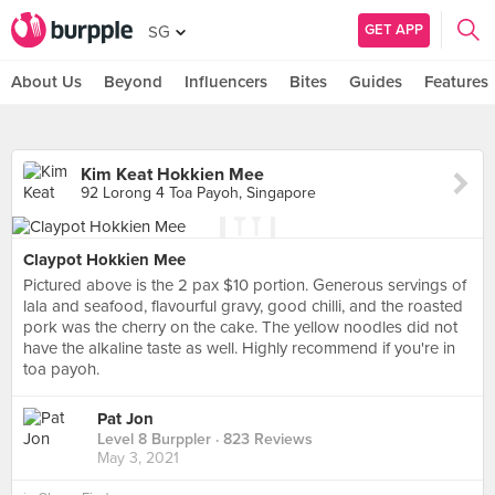
GET APP
SG
About Us
Beyond
Influencers
Bites
Guides
Features
Kim Keat Hokkien Mee
92 Lorong 4 Toa Payoh, Singapore
Claypot Hokkien Mee
Pictured above is the 2 pax $10 portion. Generous servings of
lala and seafood, flavourful gravy, good chilli, and the roasted
pork was the cherry on the cake. The yellow noodles did not
have the alkaline taste as well. Highly recommend if you're in
toa payoh.
Pat Jon
Level 8 Burppler
· 823 Reviews
May 3, 2021