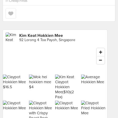
in
Cheap Finds
Kim Keat Hokkien Mee
92 Lorong 4 Toa Payoh, Singapore