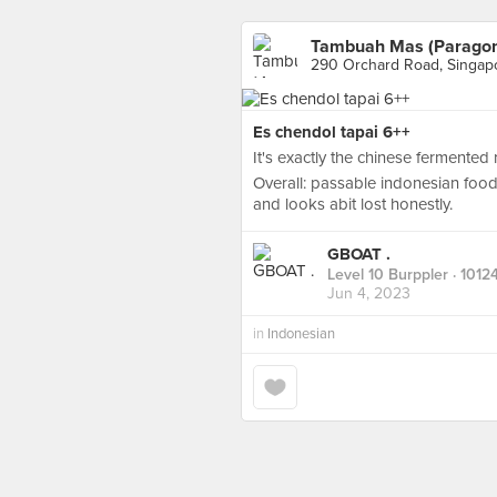
Tambuah Mas (Parago
290 Orchard Road, Singap
Es chendol tapai 6++
It's exactly the chinese fermented ric
Overall: passable indonesian food
and looks abit lost honestly.
GBOAT .
Level 10 Burppler
· 1012
Jun 4, 2023
in
Indonesian