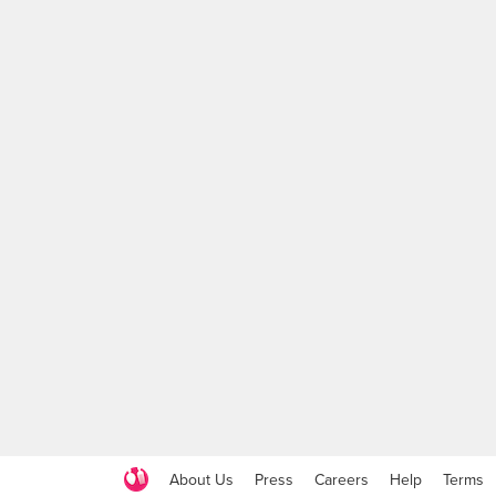
About Us
Press
Careers
Help
Terms