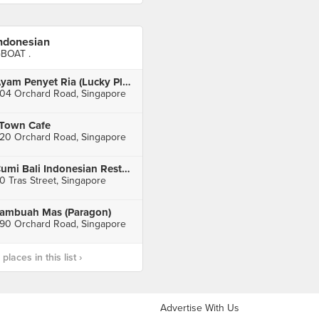
ndonesian
BOAT .
Ayam Penyet Ria (Lucky Plaza Level 1)
04 Orchard Road, Singapore
Town Cafe
20 Orchard Road, Singapore
Cumi Bali Indonesian Restaurant
0 Tras Street, Singapore
ambuah Mas (Paragon)
90 Orchard Road, Singapore
laces in this list ›
Advertise With Us