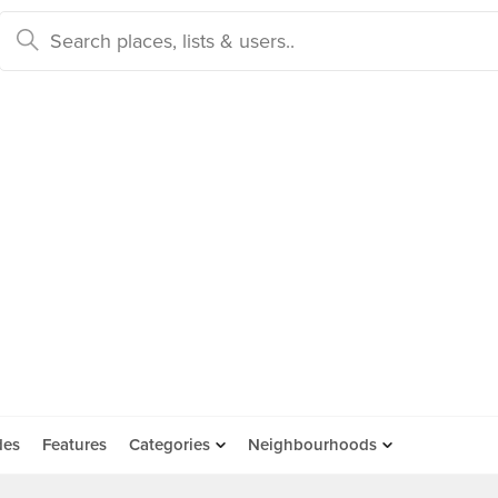
des
Features
Categories
Neighbourhoods