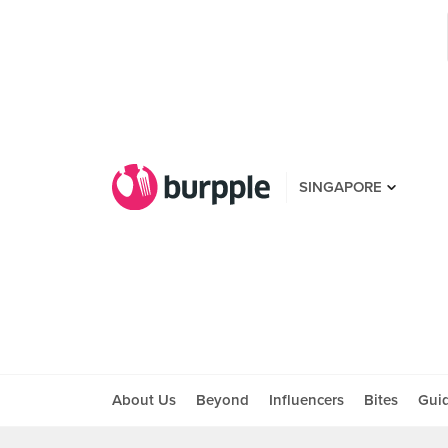
SINGAPORE
About Us
Beyond
Influencers
Bites
Gui