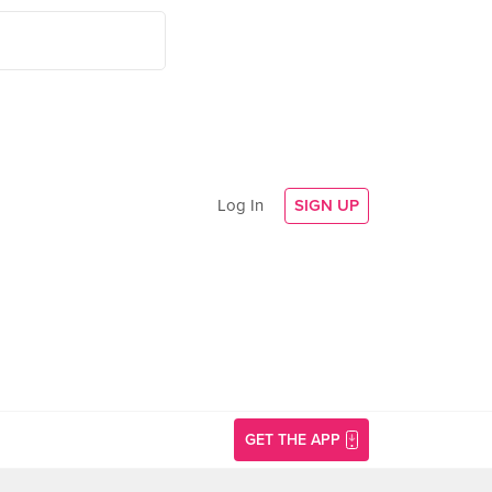
Log In
SIGN UP
GET THE APP