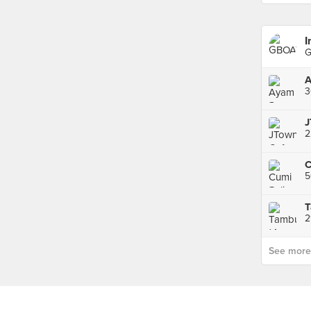
I
G
3
J
2
5
T
2
See more p