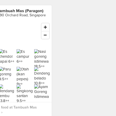
ambuah Mas (Paragon)
90 Orchard Road, Singapore
 food at Tambuah Mas
 ›