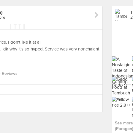
n)
T
ore
2
e. I don't like it at all
, idk why it's so hyped. Service was very nonchalant
4 Reviews
See more
(Paragon)