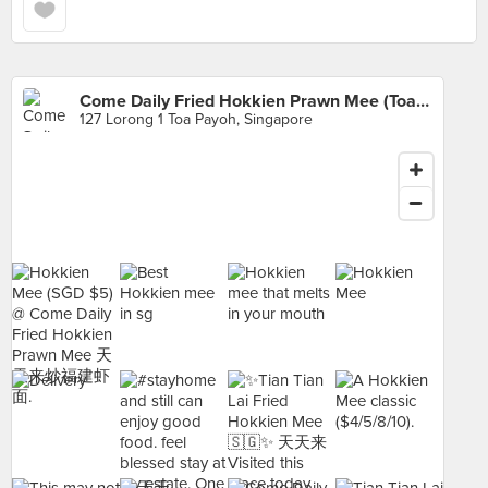
Come Daily Fried Hokkien Prawn Mee (Toa Payoh West Market)
127 Lorong 1 Toa Payoh, Singapore