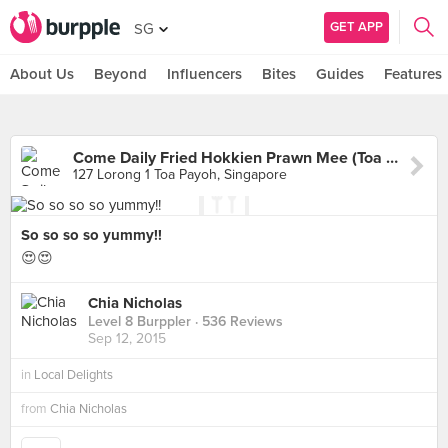
GET APP
SG
About Us
Beyond
Influencers
Bites
Guides
Features
Come Daily Fried Hokkien Prawn Mee (Toa Payoh West Market)
127 Lorong 1 Toa Payoh, Singapore
So so so so yummy!!
😍😍
Chia Nicholas
Level 8 Burppler
· 536 Reviews
Sep 12, 2015
in
Local Delights
from
Chia Nicholas