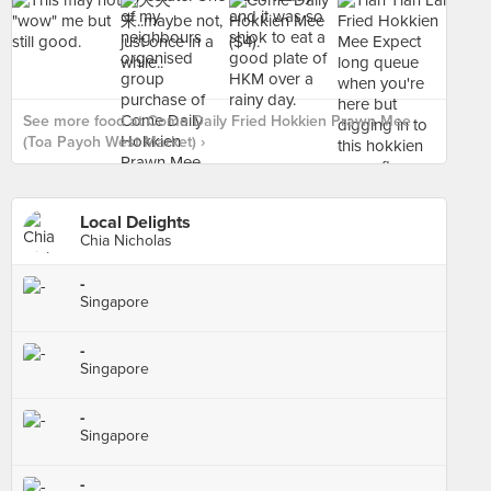
See more food at Come Daily Fried Hokkien Prawn Mee
(Toa Payoh West Market) ›
Local Delights
Chia Nicholas
-
Singapore
-
Singapore
-
Singapore
-