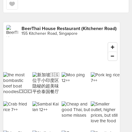
BeerThai House Restaurant (Kitchener Road)
155 Kitchener Road, Singapore