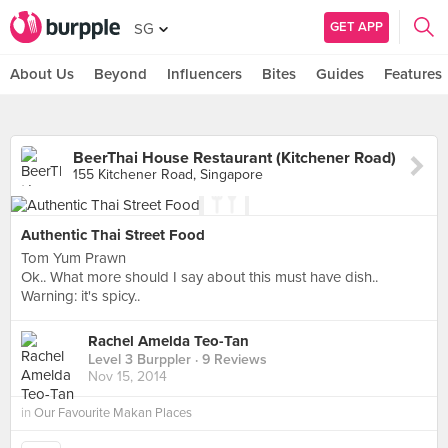
GET APP
SG
About Us
Beyond
Influencers
Bites
Guides
Features
BeerThai House Restaurant (Kitchener Road)
155 Kitchener Road, Singapore
Authentic Thai Street Food
Tom Yum Prawn
Ok.. What more should I say about this must have dish..
Warning: it's spicy..
Rachel Amelda Teo-Tan
Level 3 Burppler
· 9 Reviews
Nov 15, 2014
in
Our Favourite Makan Places