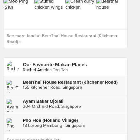
See more food at BeerThai House Restaurant (Kitchener
Road) ›
Our Favourite Makan Places
Rachel Amelda Teo-Tan
BeerThai House Restaurant (Kitchener Road)
155 Kitchener Road, Singapore
Ayam Bakar Ojolali
304 Orchard Road, Singapore
Pho Hoa (Holland Village)
18 Lorong Mambong , Singapore