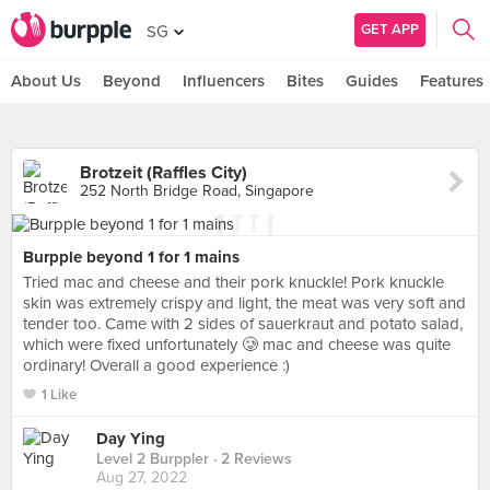
GET APP
SG
About Us
Beyond
Influencers
Bites
Guides
Features
Brotzeit (Raffles City)
252 North Bridge Road, Singapore
Burpple beyond 1 for 1 mains
Tried mac and cheese and their pork knuckle! Pork knuckle
skin was extremely crispy and light, the meat was very soft and
tender too. Came with 2 sides of sauerkraut and potato salad,
which were fixed unfortunately 🥲 mac and cheese was quite
ordinary! Overall a good experience :)
1 Like
Day Ying
Level 2 Burppler
· 2 Reviews
Aug 27, 2022