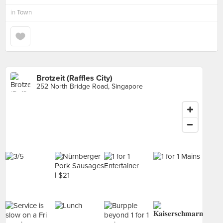
in
Town
Brotzeit (Raffles City)
252 North Bridge Road, Singapore