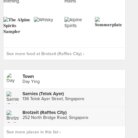
See more food at Brotzeit (Raffles City) ›
Town
Day Ying
Sarnies (Telok Ayer)
136 Telok Ayer Street, Singapore
Brotzeit (Raffles City)
252 North Bridge Road, Singapore
See more places in this list ›