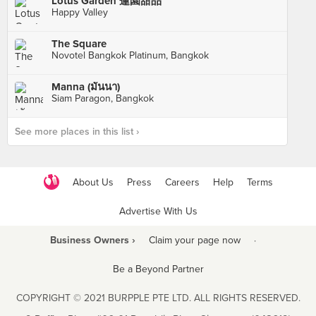
Lotus Garden 蓮園甜品
Happy Valley
The Square
Novotel Bangkok Platinum, Bangkok
Manna (มันนา)
Siam Paragon, Bangkok
See more places in this list ›
About Us
Press
Careers
Help
Terms
Advertise With Us
Business Owners ›
Claim your page now
·
Be a Beyond Partner
COPYRIGHT © 2021 BURPPLE PTE LTD. ALL RIGHTS RESERVED.