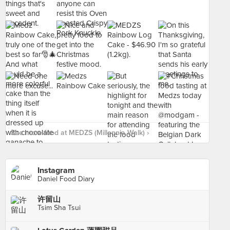
See more food at MEDZS (Millennia Walk) ›
Instagram
Daniel Food Diary
许留山
Tsim Sha Tsui