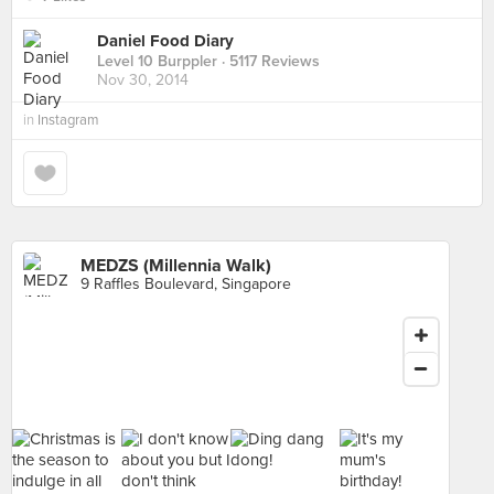
Daniel Food Diary
Level 10 Burppler
· 5117 Reviews
Nov 30, 2014
in
Instagram
MEDZS (Millennia Walk)
9 Raffles Boulevard, Singapore