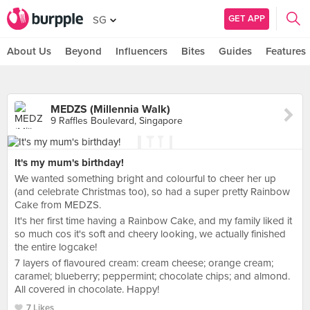
GET APP
SG
About Us
Beyond
Influencers
Bites
Guides
Features
MEDZS (Millennia Walk)
9 Raffles Boulevard, Singapore
It's my mum's birthday!
We wanted something bright and colourful to cheer her up
(and celebrate Christmas too), so had a super pretty Rainbow
Cake from MEDZS.
It's her first time having a Rainbow Cake, and my family liked it
so much cos it's soft and cheery looking, we actually finished
the entire logcake!
7 layers of flavoured cream: cream cheese; orange cream;
caramel; blueberry; peppermint; chocolate chips; and almond.
All covered in chocolate. Happy!
7 Likes