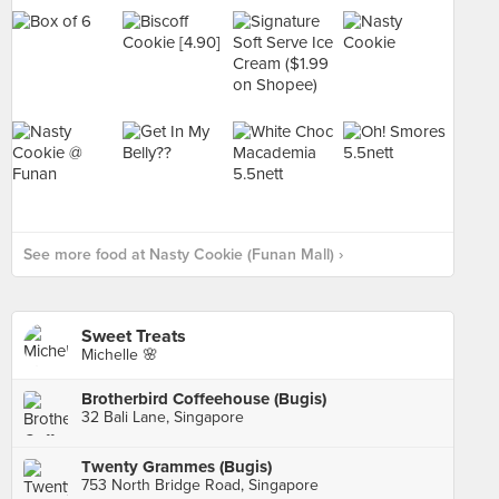
See more food at Nasty Cookie (Funan Mall) ›
Sweet Treats
Michelle 🌸
Brotherbird Coffeehouse (Bugis)
32 Bali Lane, Singapore
Twenty Grammes (Bugis)
753 North Bridge Road, Singapore