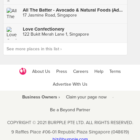
All The Batter - Avocado & Natural Foods (Adelphi Park)
17 Jasmine Road, Singapore
Love Confectionery
122 Bukit Merah Lane 1, Singapore
See more places in this list ›
About Us
Press
Careers
Help
Terms
Advertise With Us
Business Owners ›
Claim your page now
·
Be a Beyond Partner
COPYRIGHT © 2021 BURPPLE PTE LTD. ALL RIGHTS RESERVED.
9 Raffles Place #06-01 Republic Plaza Singapore (048619)
biz@burpple.com