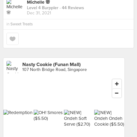
Michelle 🌸
Level 4 Burppler
· 44 Reviews
Dec 31, 2021
in
Sweet Treats
Nasty Cookie (Funan Mall)
107 North Bridge Road, Singapore