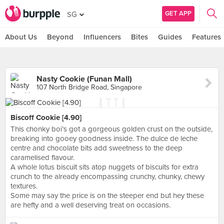
GET APP
SG
About Us
Beyond
Influencers
Bites
Guides
Features
Nasty Cookie (Funan Mall)
107 North Bridge Road, Singapore
Biscoff Cookie [4.90]
This chonky boi’s got a gorgeous golden crust on the outside,
breaking into gooey goodness inside. The dulce de leche
centre and chocolate bits add sweetness to the deep
caramelised flavour.
A whole lotus biscuit sits atop nuggets of biscuits for extra
crunch to the already encompassing crunchy, chunky, chewy
textures.
Some may say the price is on the steeper end but hey these
are hefty and a well deserving treat on occasions.