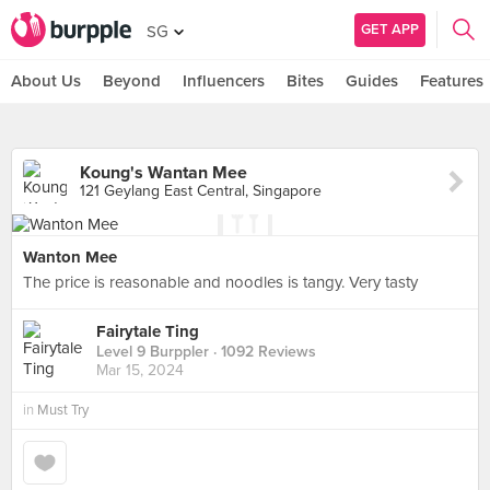
GET APP
SG
About Us
Beyond
Influencers
Bites
Guides
Features
Koung's Wantan Mee
121 Geylang East Central, Singapore
Wanton Mee
The price is reasonable and noodles is tangy. Very tasty
Fairytale Ting
Level 9 Burppler
· 1092 Reviews
Mar 15, 2024
in
Must Try