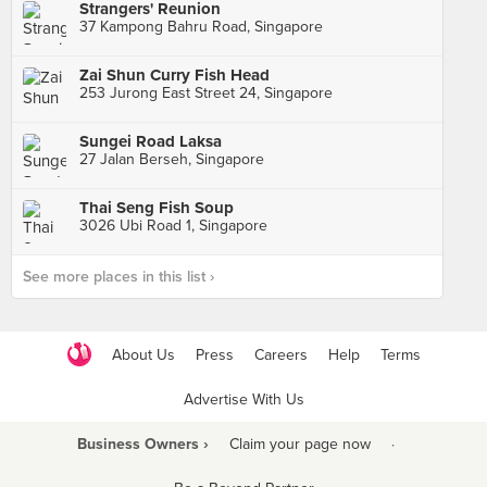
Strangers' Reunion
37 Kampong Bahru Road, Singapore
Zai Shun Curry Fish Head
253 Jurong East Street 24, Singapore
Sungei Road Laksa
27 Jalan Berseh, Singapore
Thai Seng Fish Soup
3026 Ubi Road 1, Singapore
See more places in this list ›
About Us
Press
Careers
Help
Terms
Advertise With Us
Business Owners ›
Claim your page now
·