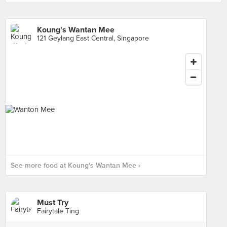
Koung's Wantan Mee
121 Geylang East Central, Singapore
See more food at Koung's Wantan Mee ›
Must Try
Fairytale Ting