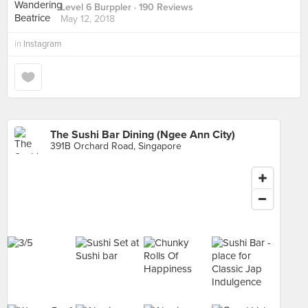
Level 6 Burppler
· 190 Reviews
May 12, 2018
in
Instagram
The Sushi Bar Dining (Ngee Ann City)
391B Orchard Road, Singapore