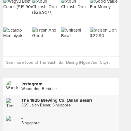
See more food at The Sushi Bar Dining (Ngee Ann City) ›
Instagram
Wandering Beatrice
The 1925 Brewing Co. (Jalan Besar)
369 Jalan Besar, Singapore
-
Singapore