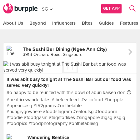
GET APP
SG
About Us
Beyond
Influencers
Bites
Guides
Features
The Sushi Bar Dining (Ngee Ann City)
391B Orchard Road, Singapore
It was abit busy tonight at The Sushi Bar but our food was
served very quickly!
So happy to be reunited with this bowl of aburi kaisen don 😚
#beatricewandertales #thefeedfeed #vscofood #burpple
#openricesg #f52grams #onthetable
#hungrygowhere #foodstagram #eatoutsg #foodporn
#foodie #foodgasm #tagsforlikes #singapore #igsg #sgig
#foodpics #foodphotography #onthetablesg
Wandering Beatrice