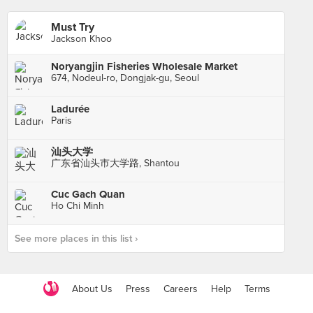
Must Try
Jackson Khoo
Noryangjin Fisheries Wholesale Market
674, Nodeul-ro, Dongjak-gu, Seoul
Ladurée
Paris
汕头大学
广东省汕头市大学路, Shantou
Cuc Gach Quan
Ho Chi Minh
See more places in this list ›
About Us
Press
Careers
Help
Terms