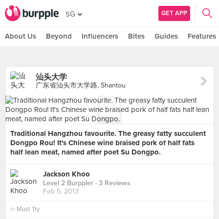
GET APP
SG
About Us
Beyond
Influencers
Bites
Guides
Features
汕头大学
广东省汕头市大学路, Shantou
Traditional Hangzhou favourite. The greasy fatty succulent
Dongpo Rou! It's Chinese wine braised pork of half fats
half lean meat, named after poet Su Dongpo.
Jackson Khoo
Level 2 Burppler
· 3 Reviews
Feb 5, 2013
in
Must Try