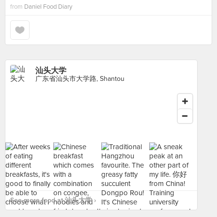
from
Daniel Food Diary
汕头大学
广东省汕头市大学路, Shantou
See more food at 汕头大学 ›