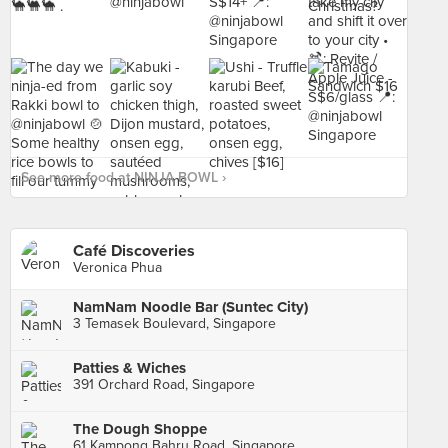
See more food at NINJA BOWL ›
Café Discoveries
Veronica Phua
NamNam Noodle Bar (Suntec City)
3 Temasek Boulevard, Singapore
Patties & Wiches
391 Orchard Road, Singapore
The Dough Shoppe
61 Kampong Bahru Road, Singapore