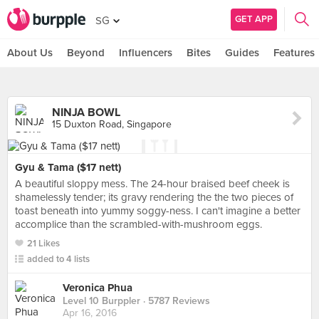
GET APP
SG
About Us
Beyond
Influencers
Bites
Guides
Features
NINJA BOWL
15 Duxton Road, Singapore
Gyu & Tama ($17 nett)
A beautiful sloppy mess. The 24-hour braised beef cheek is
shamelessly tender; its gravy rendering the the two pieces of
toast beneath into yummy soggy-ness. I can't imagine a better
accomplice than the scrambled-with-mushroom eggs.
21 Likes
added to 4 lists
Veronica Phua
Level 10 Burppler
· 5787 Reviews
Apr 16, 2016