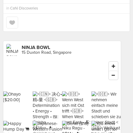
in
Café Discoveries
NINJA BOWL
15 Duxton Road, Singapore