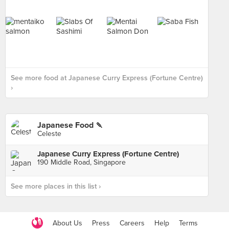
See more food at Japanese Curry Express (Fortune Centre)
›
Japanese Food 🍡
Japanese Curry Express (Fortune Centre)
190 Middle Road, Singapore
See more places in this list ›
About Us
Press
Careers
Help
Terms