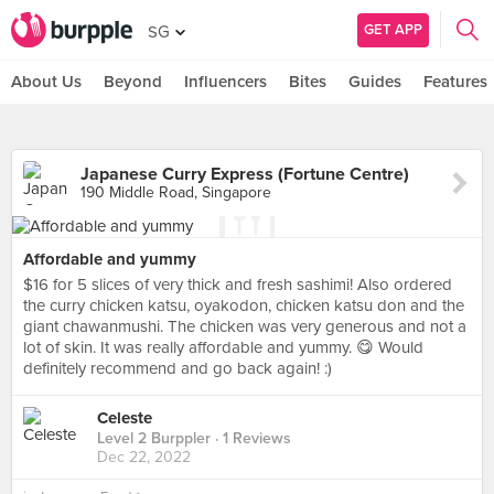
GET APP
SG
About Us
Beyond
Influencers
Bites
Guides
Features
Japanese Curry Express (Fortune Centre)
190 Middle Road, Singapore
Affordable and yummy
$16 for 5 slices of very thick and fresh sashimi! Also ordered
the curry chicken katsu, oyakodon, chicken katsu don and the
giant chawanmushi. The chicken was very generous and not a
lot of skin. It was really affordable and yummy. 😋 Would
definitely recommend and go back again! :)
Level 2 Burppler
· 1 Reviews
Dec 22, 2022