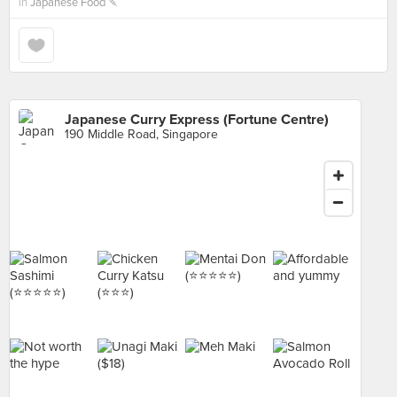
in
Japanese Food 🍡
Japanese Curry Express (Fortune Centre)
190 Middle Road, Singapore