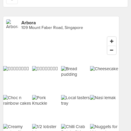
Arbora
109 Mount Faber Road, Singapore