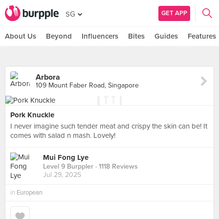
GET APP
SG
About Us
Beyond
Influencers
Bites
Guides
Features
Arbora
109 Mount Faber Road, Singapore
Pork Knuckle
I never imagine such tender meat and crispy the skin can be! It
comes with salad n mash. Lovely!
Mui Fong Lye
Level 9 Burppler
· 1118 Reviews
Jul 29, 2025
in
European