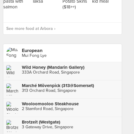
See more food at Arbora ›
European
Mui Fong Lye
Wild Honey (Mandarin Gallery)
333A Orchard Road, Singapore
Marché Mövenpick (313@Somerset)
313 Orchard Road, Singapore
Wooloomooloo Steakhouse
2 Stamford Road, Singapore
Brotzeit (Westgate)
3 Gateway Drive, Singapore