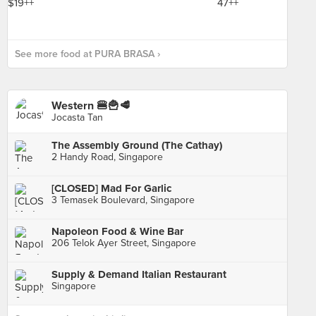
See more food at PURA BRASA ›
Western 🍔🍟🥩
Jocasta Tan
The Assembly Ground (The Cathay)
2 Handy Road, Singapore
[CLOSED] Mad For Garlic
3 Temasek Boulevard, Singapore
Napoleon Food & Wine Bar
206 Telok Ayer Street, Singapore
Supply & Demand Italian Restaurant
Singapore