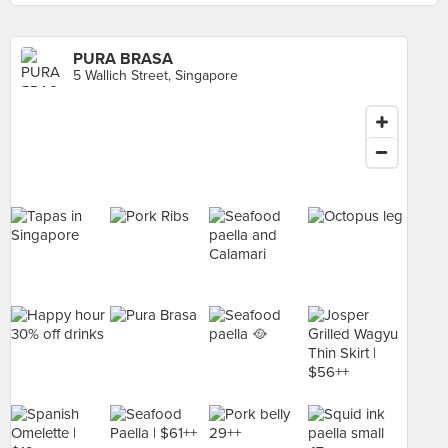
PURA BRASA
5 Wallich Street, Singapore