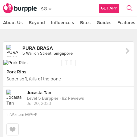
GET APP
SG
About Us
Beyond
Influencers
Bites
Guides
Features
PURA BRASA
5 Wallich Street, Singapore
Pork Ribs
Super soft, falls of the bone
Jocasta Tan
Level 5 Burppler
· 82 Reviews
Jul 20, 2023
in
Western 🍔🍟🥩