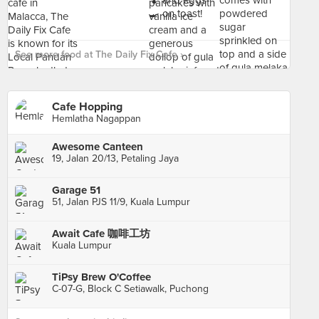
See more food at The Daily Fix Cafe ›
Cafe Hopping
Hemlatha Nagappan
Awesome Canteen
19, Jalan 20/13, Petaling Jaya
Garage 51
51, Jalan PJS 11/9, Kuala Lumpur
Await Cafe 咖啡工坊
Kuala Lumpur
TiPsy Brew O'Coffee
C-07-G, Block C Setiawalk, Puchong