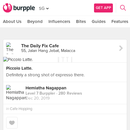
GET APP
SG
About Us
Beyond
Influencers
Bites
Guides
Features
The Daily Fix Cafe
55, Jalan Hang Jebat, Malacca
Piccolo Latte.
Definitely a strong shot of expresso there.
Hemlatha Nagappan
Level 7 Burppler
· 280 Reviews
Dec 20, 2019
in
Cafe Hopping