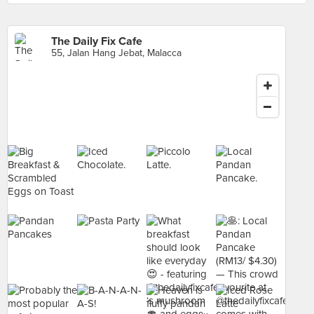
The Daily Fix Cafe
55, Jalan Hang Jebat, Malacca