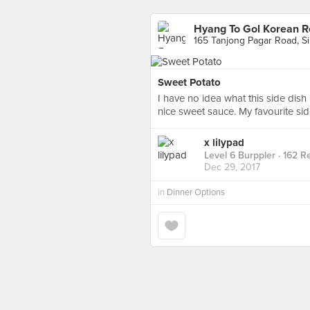
Hyang To Gol Korean R
165 Tanjong Pagar Road, S
Sweet Potato
I have no idea what this side dish 
nice sweet sauce. My favourite sid
x lilypad
Level 6 Burppler
· 162 R
Dec 29, 2017
in
Dinner Options