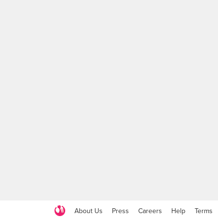
About Us
Press
Careers
Help
Terms