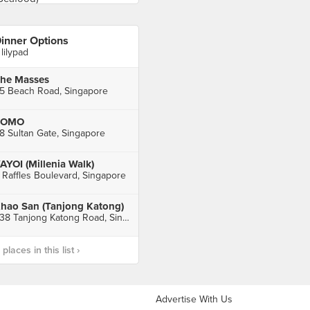
inner Options
 lilypad
he Masses
5 Beach Road, Singapore
FOMO
8 Sultan Gate, Singapore
AYOI (Millenia Walk)
 Raffles Boulevard, Singapore
hao San (Tanjong Katong)
338 Tanjong Katong Road, Singapore
laces in this list ›
Advertise With Us