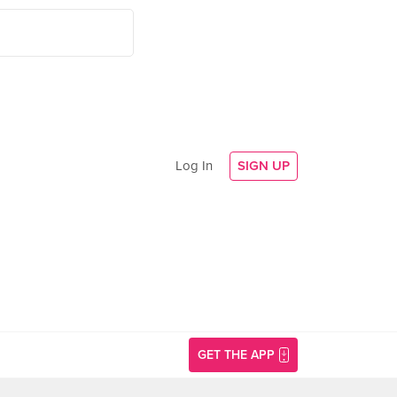
Log In
SIGN UP
GET THE APP