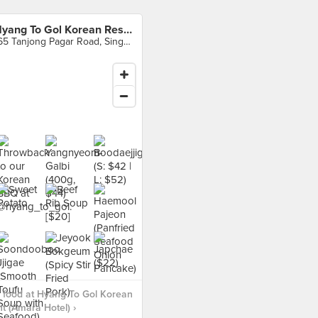
Hyang To Gol Korean Restaurant (Amara Hotel)
165 Tanjong Pagar Road, Singapore
 food at Hyang To Gol Korean
t (Amara Hotel) ›