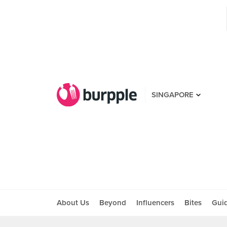
SINGAPORE
About Us
Beyond
Influencers
Bites
Gui