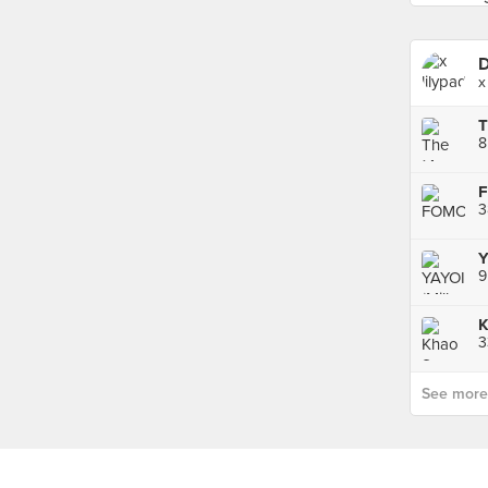
D
x
T
8
3
Y
9
K
See more p