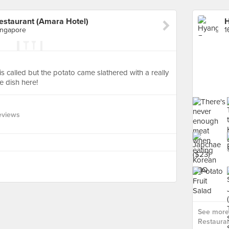
estaurant (Amara Hotel)
ingapore
is called but the potato came slathered with a really
e dish here!
eviews
See more
Restauran