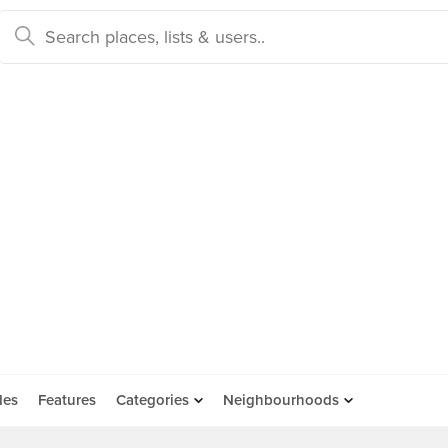
des
Features
Categories
Neighbourhoods