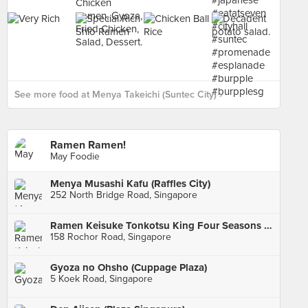
See more food at Menya Takeichi (Suntec City) ›
Ramen Ramen!
May Foodie
Menya Musashi Kafu (Raffles City)
252 North Bridge Road, Singapore
Ramen Keisuke Tonkotsu King Four Seasons (Bugis)
158 Rochor Road, Singapore
Gyoza no Ohsho (Cuppage Plaza)
5 Koek Road, Singapore