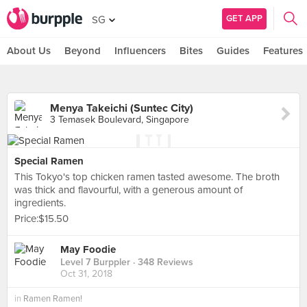
GET APP
SG
About Us
Beyond
Influencers
Bites
Guides
Features
Menya Takeichi (Suntec City)
3 Temasek Boulevard, Singapore
Special Ramen
This Tokyo's top chicken ramen tasted awesome. The broth
was thick and flavourful, with a generous amount of
ingredients.
Price:$15.50
May Foodie
Level 7 Burppler
· 348 Reviews
Oct 31, 2018
in
Ramen Ramen!