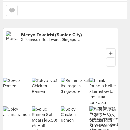
Menya Takeichi (Suntec City)
3 Temasek Boulevard, Singapore