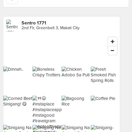
Sentro 1771
2nd Flr, Greenbelt 3, Makati City