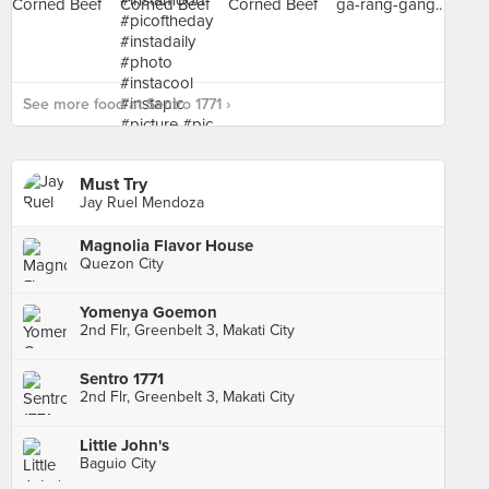
See more food at Sentro 1771 ›
Must Try
Jay Ruel Mendoza
Magnolia Flavor House
Quezon City
Yomenya Goemon
2nd Flr, Greenbelt 3, Makati City
Sentro 1771
2nd Flr, Greenbelt 3, Makati City
Little John's
Baguio City