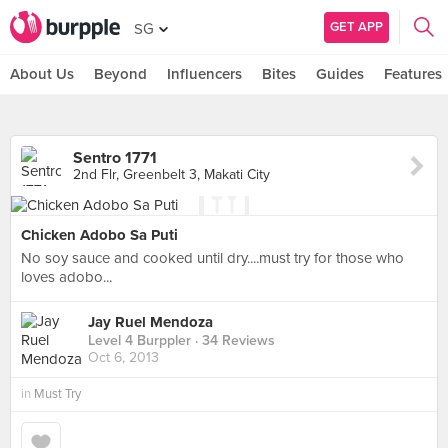
GET APP
SG
About Us
Beyond
Influencers
Bites
Guides
Features
Sentro 1771
2nd Flr, Greenbelt 3, Makati City
Chicken Adobo Sa Puti
No soy sauce and cooked until dry....must try for those who
loves adobo...
Jay Ruel Mendoza
Level 4 Burppler
· 34 Reviews
Oct 6, 2013
in
Must Try