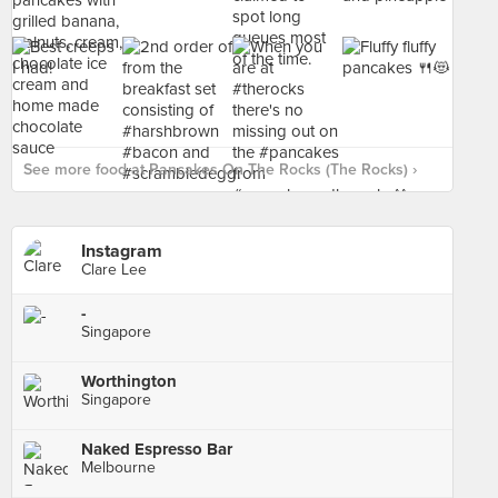
See more food at Pancakes On The Rocks (The Rocks) ›
Instagram
Clare Lee
-
Singapore
Worthington
Singapore
Naked Espresso Bar
Melbourne