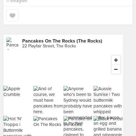
in
Instagram
Pancakes On The Rocks (The Rocks)
22 Playfair Street, The Rocks