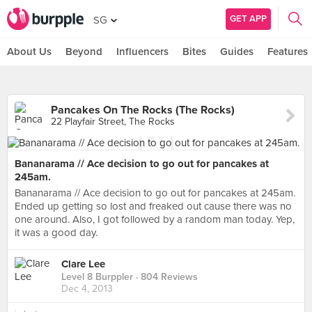
GET APP
SG
About Us
Beyond
Influencers
Bites
Guides
Features
Pancakes On The Rocks (The Rocks)
22 Playfair Street, The Rocks
Bananarama // Ace decision to go out for pancakes at
245am.
Bananarama // Ace decision to go out for pancakes at 245am.
Ended up getting so lost and freaked out cause there was no
one around. Also, I got followed by a random man today. Yep,
it was a good day.
Clare Lee
Level 8 Burppler
· 804 Reviews
Dec 4, 2013