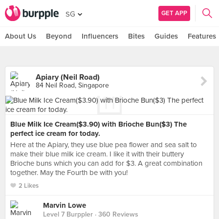
GET APP
SG
About Us
Beyond
Influencers
Bites
Guides
Features
Apiary (Neil Road)
84 Neil Road, Singapore
Blue Milk Ice Cream($3.90) with Brioche Bun($3) The
perfect ice cream for today.
Here at the Apiary, they use blue pea flower and sea salt to
make their blue milk ice cream. I like it with their buttery
Brioche buns which you can add for $3. A great combination
together. May the Fourth be with you!
2 Likes
Marvin Lowe
Level 7 Burppler
· 360 Reviews