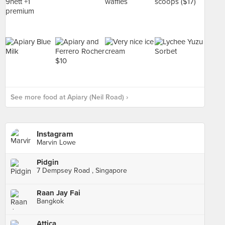
See more food at Apiary (Neil Road) ›
Instagram
Marvin Lowe
Pidgin
7 Dempsey Road , Singapore
Raan Jay Fai
Bangkok
Attica