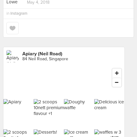
May 4, 2018
in
Instagram
Apiary (Neil Road)
84 Neil Road, Singapore