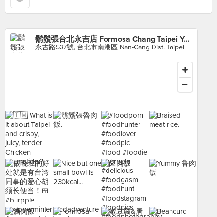
鬍鬚張台北永吉店 Formosa Chang Taipei Yong-Chi branch
永吉路537號, 台北市南港區 Nan-Gang Dist. Taipei