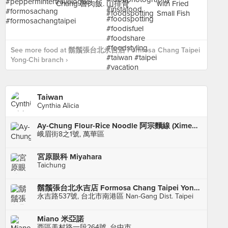
See more food at 鬍鬚張台北永吉店 Formosa Chang Taipei
Yong-Chi branch ›
Taiwan
Cynthia Alicia
Ay-Chung Flour-Rice Noodle 阿宗麵線 (Ximending)
峨眉街8之1號, 萬華區
宮原眼科 Miyahara
Taichung
鬍鬚張台北永吉店 Formosa Chang Taipei Yong-Chi branch
永吉路537號, 台北市南港區 Nan-Gang Dist. Taipei
Miano 米亞諾
西區美村路一段264號, 台中市