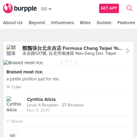
GET APP
SG
About Us
Beyond
Influencers
Bites
Guides
Features
鬍鬚張台北永吉店 Formosa Chang Taipei Yong-Chi branch
永吉路537號, 台北市南港區 Nan-Gang Dist. Taipei
Braised meat rice.
a petite portion just for me.
1 Like
Cynthia Alicia
Level 4 Burppler
· 27 Reviews
Nov 9, 2015
in
Taiwan