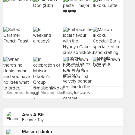
See more food at Maison Ikkoku ›
Atas A Bit
Eleanor Tay
Maison Ikkoku