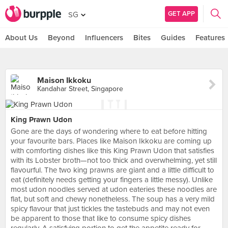
GET APP
SG
About Us
Beyond
Influencers
Bites
Guides
Features
Maison Ikkoku
Kandahar Street, Singapore
King Prawn Udon
Gone are the days of wondering where to eat before hitting
your favourite bars. Places like Maison Ikkoku are coming up
with comforting dishes like this King Prawn Udon that satisfies
with its Lobster broth—not too thick and overwhelming, yet still
flavourful. The two king prawns are giant and a little difficult to
eat (definitely needs getting your fingers a little messy). Unlike
most udon noodles served at udon eateries these noodles are
flat, but soft and chewy nonetheless. The soup has a very mild
spicy flavour that just tickles the tastebuds and may not even
be apparent to those that like to consume spicy dishes