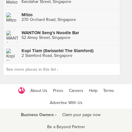
Kandahar Street, Singapore
Mitzo
270 Orchard Road, Singapore
WANTON Seng's Noodle Bar
52 Amoy Street, Singapore
Kopi Tiam (Swissotel The Stamford)
2 Stamford Road, Singapore
See more places in this list ›
About Us
Press
Careers
Help
Terms
Advertise With Us
Business Owners ›
Claim your page now
·
Be a Beyond Partner