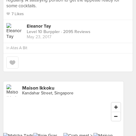
regularly. A satisfying portion to get the appetite ready for
some cocktails.
7 Likes
Eleanor Tay
Level 10 Burppler
· 2095 Reviews
May 23, 2017
in
Atas A Bit
Maison Ikkoku
Kandahar Street, Singapore