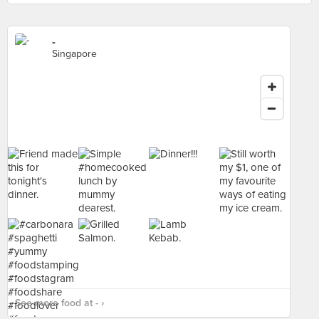
-
Singapore
See more food at - ›