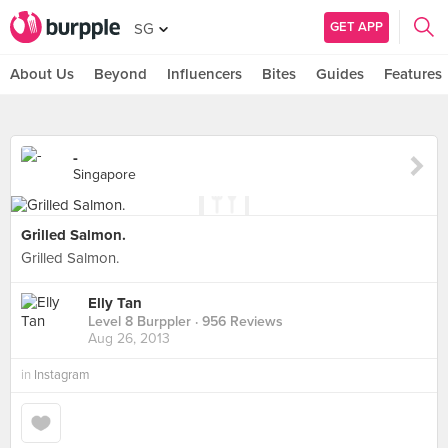
GET APP
SG
About Us
Beyond
Influencers
Bites
Guides
Features
-
Singapore
Grilled Salmon.
Grilled Salmon.
Elly Tan
Level 8 Burppler
· 956 Reviews
Aug 26, 2013
in
Instagram