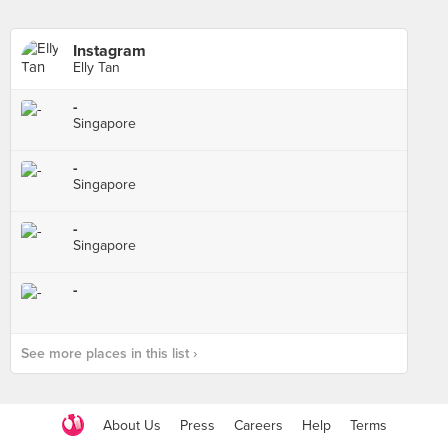
Instagram
Elly Tan
-
Singapore
-
Singapore
-
Singapore
-
See more places in this list ›
About Us
Press
Careers
Help
Terms