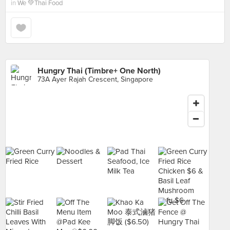
in
We 💚Thai Food
Hungry Thai (Timbre+ One North)
73A Ayer Rajah Crescent, Singapore