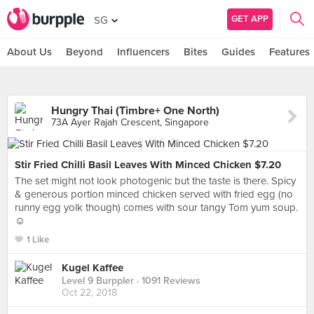
GET APP
SG
About Us
Beyond
Influencers
Bites
Guides
Features
Hungry Thai (Timbre+ One North)
73A Ayer Rajah Crescent, Singapore
Stir Fried Chilli Basil Leaves With Minced Chicken $7.20
The set might not look photogenic but the taste is there. Spicy
& generous portion minced chicken served with fried egg (no
runny egg yolk though) comes with sour tangy Tom yum soup.
☺️
1 Like
Kugel Kaffee
Level 9 Burppler
· 1091 Reviews
Oct 22, 2018