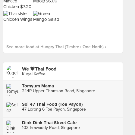
See more food at Hungry Thai (Timbre+ One North) ›
We 💚Thai Food
Kugel Kaffee
Tomyum Mama
244P Upper Thomson Road, Singapore
Soi 47 Thai Food (Toa Payoh)
47 Lorong 6 Toa Payoh, Singapore
Dink Dink Thai Street Cafe
103 Irrawaddy Road, Singapore