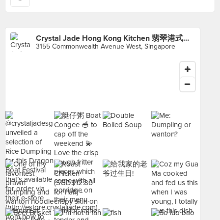
Crystal Jade Hong Kong Kitchen 翡翠港式小厨 (Clementi Mall)
3155 Commonwealth Avenue West, Singapore