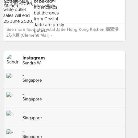
See more food at Crystal Jade Hong Kong Kitchen 翡翠港
式小厨 (Clementi Mall) ›
Instagram
Sandra W
-
Singapore
-
Singapore
-
Singapore
-
Singapore