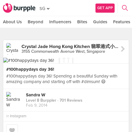
GET APP
SG
About Us
Beyond
Influencers
Bites
Guides
Features
Crystal Jade Hong Kong Kitchen 翡翠港式小厨 (Clementi Mall)
3155 Commonwealth Avenue West, Singapore
#100happydays day 36!
#100happydays day 36! Spending a beautiful Sunday with
amazing company and starting off with #dimsum! 😄
Sandra W
Level 8 Burppler
· 701 Reviews
Feb 9, 2014
in
Instagram