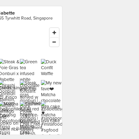
abette
65 Tyrwhitt Road, Singapore
food at Babette ›