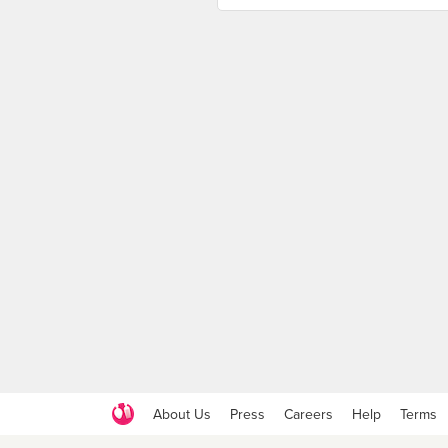
About Us
Press
Careers
Help
Terms