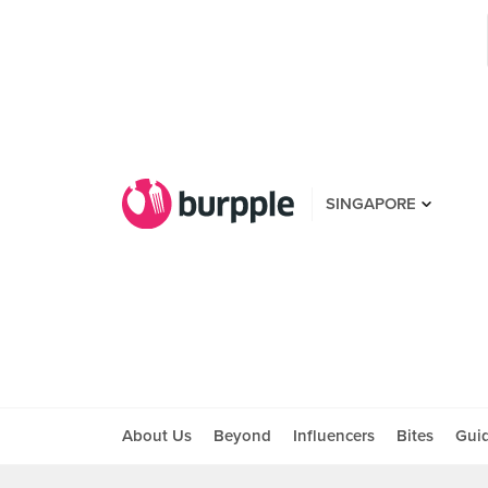
SINGAPORE
About Us
Beyond
Influencers
Bites
Gui