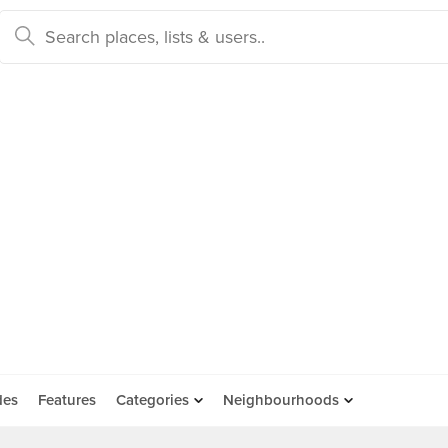
des
Features
Categories
Neighbourhoods