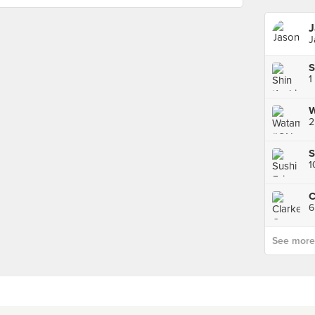
J
J
S
1
W
2
S
C
See more p