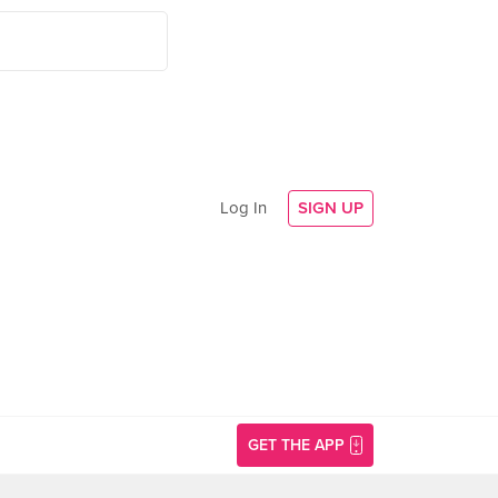
Log In
SIGN UP
GET THE APP