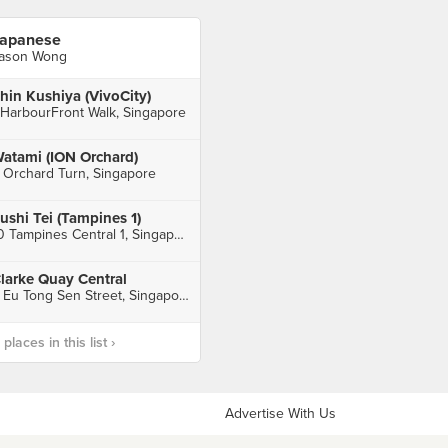
apanese
ason Wong
hin Kushiya (VivoCity)
 HarbourFront Walk, Singapore
atami (ION Orchard)
 Orchard Turn, Singapore
ushi Tei (Tampines 1)
10 Tampines Central 1, Singapore
larke Quay Central
6 Eu Tong Sen Street, Singapore
laces in this list ›
Advertise With Us