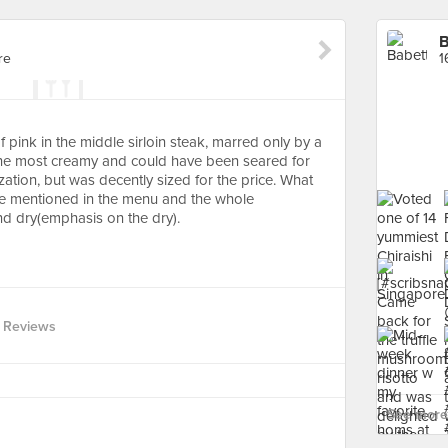
B
re
1
of pink in the middle sirloin steak, marred only by a
t the most creamy and could have been seared for
ation, but was decently sized for the price. What
e mentioned in the menu and the whole
nd dry(emphasis on the dry).
 Reviews
See more 