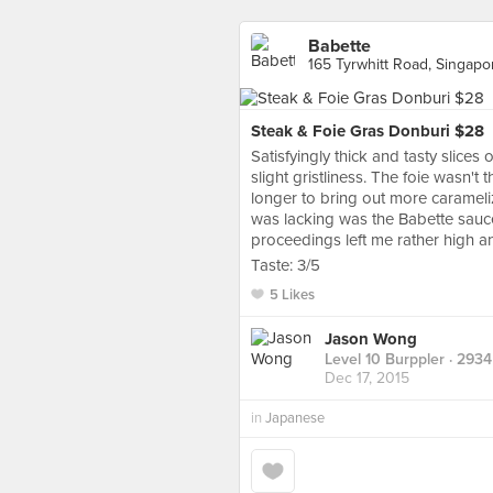
Babette
165 Tyrwhitt Road, Singapo
Steak & Foie Gras Donburi $28
Satisfyingly thick and tasty slices 
slight gristliness. The foie wasn'
longer to bring out more carameliz
was lacking was the Babette sauc
proceedings left me rather high a
Taste: 3/5
5 Likes
Jason Wong
Level 10 Burppler
· 2934
Dec 17, 2015
in
Japanese