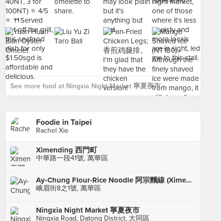
See more food at Ningxia Night Market 寧夏夜市 ›
Foodie in Taipei
Rachel Xie
Ximending 西門町
中華路一段41號, 萬華區
Ay-Chung Flour-Rice Noodle 阿宗麵線 (Ximending)
峨眉街8之1號, 萬華區
Ningxia Night Market 寧夏夜市
Ningxia Road, Datong District, 大同區