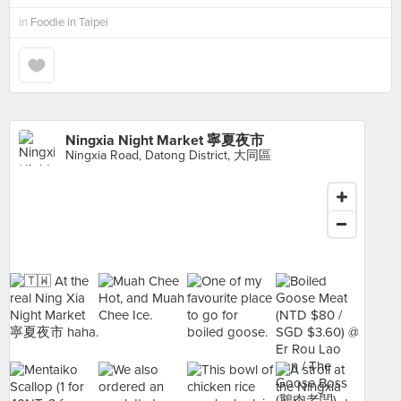
in
Foodie in Taipei
Ningxia Night Market 寧夏夜市
Ningxia Road, Datong District, 大同區