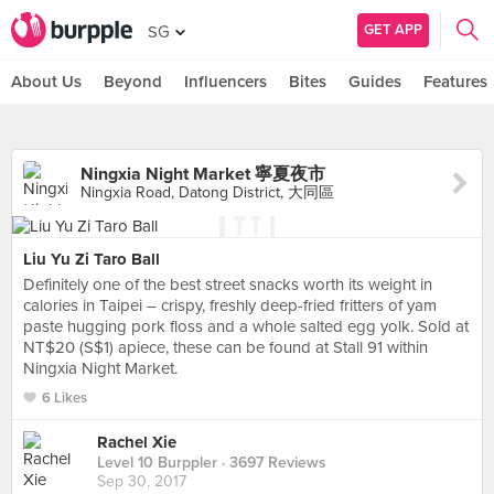
GET APP
SG
About Us
Beyond
Influencers
Bites
Guides
Features
Ningxia Night Market 寧夏夜市
Ningxia Road, Datong District, 大同區
Liu Yu Zi Taro Ball
Definitely one of the best street snacks worth its weight in
calories in Taipei – crispy, freshly deep-fried fritters of yam
paste hugging pork floss and a whole salted egg yolk. Sold at
NT$20 (S$1) apiece, these can be found at Stall 91 within
Ningxia Night Market.
6 Likes
Rachel Xie
Level 10 Burppler
· 3697 Reviews
Sep 30, 2017