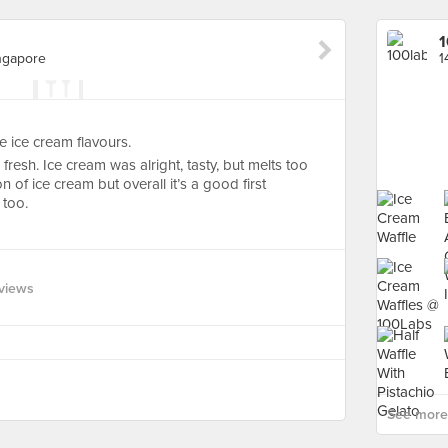
1
ingapore
 ice cream flavours.
d fresh. Ice cream was alright, tasty, but melts too
n of ice cream but overall it’s a good first
 too.
views
See more 