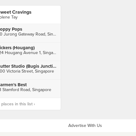
weet Cravings
olene Tay
oppy Pops
50 Jurong Gateway Road, Singapore
ickers (Hougang)
124 Hougang Avenue 1, Singapore
Butter Studio (Bugis Junction)
00 Victoria Street, Singapore
armen's Best
3 Stamford Road, Singapore
laces in this list ›
Advertise With Us