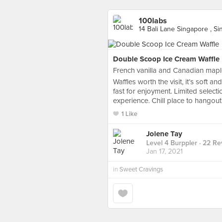
100labs
14 Bali Lane Singapore , S
Double Scoop Ice Cream Waffle
French vanilla and Canadian maple
Waffles worth the visit, it’s soft an
fast for enjoyment. Limited selectio
experience. Chill place to hangout
1 Like
Jolene Tay
Level 4 Burppler
· 22 Re
Jan 17, 2021
in
Sweet Cravings