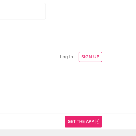
Log In
SIGN UP
GET THE APP