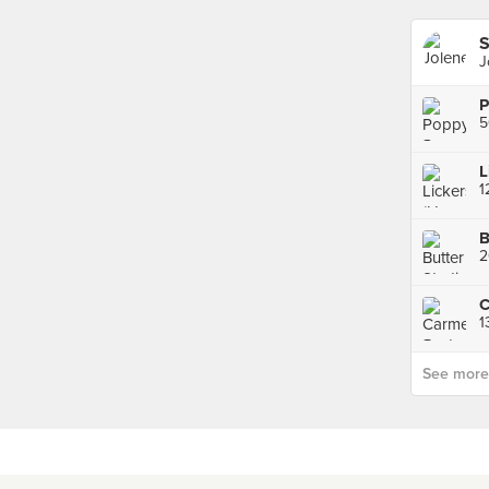
S
J
P
L
2
C
1
See more p