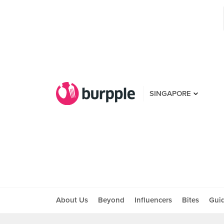
SINGAPORE
About Us
Beyond
Influencers
Bites
Gui