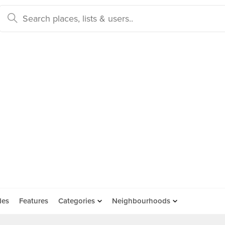
des
Features
Categories
Neighbourhoods