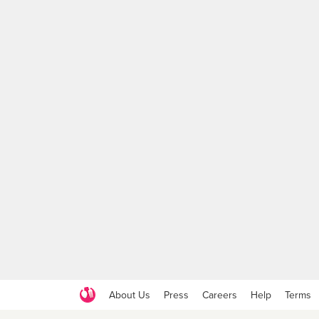
About Us
Press
Careers
Help
Terms