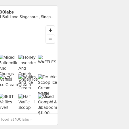
00labs
14 Bali Lane Singapore , Singapore
food at 100labs ›