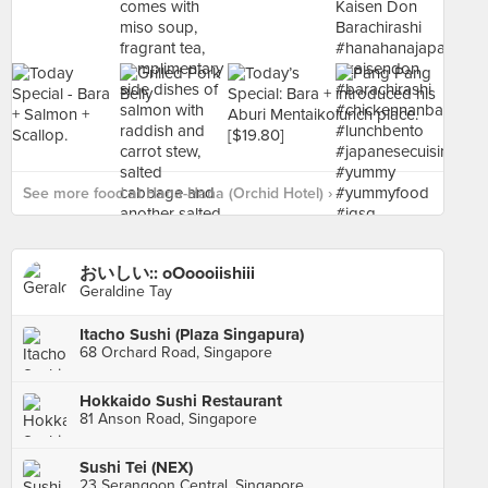
See more food at Hana-Hana (Orchid Hotel) ›
おいしい:: oOoooiishiii
Geraldine Tay
Itacho Sushi (Plaza Singapura)
68 Orchard Road, Singapore
Hokkaido Sushi Restaurant
81 Anson Road, Singapore
Sushi Tei (NEX)
23 Serangoon Central, Singapore