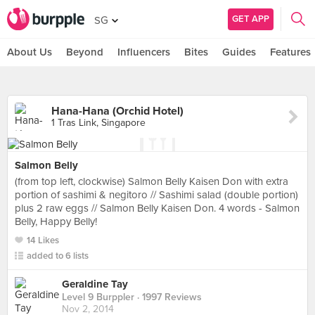
GET APP
SG
About Us
Beyond
Influencers
Bites
Guides
Features
Hana-Hana (Orchid Hotel)
1 Tras Link, Singapore
Salmon Belly
(from top left, clockwise) Salmon Belly Kaisen Don with extra
portion of sashimi & negitoro // Sashimi salad (double portion)
plus 2 raw eggs // Salmon Belly Kaisen Don. 4 words - Salmon
Belly, Happy Belly!
14 Likes
added to 6 lists
Geraldine Tay
Level 9 Burppler
· 1997 Reviews
Nov 2, 2014