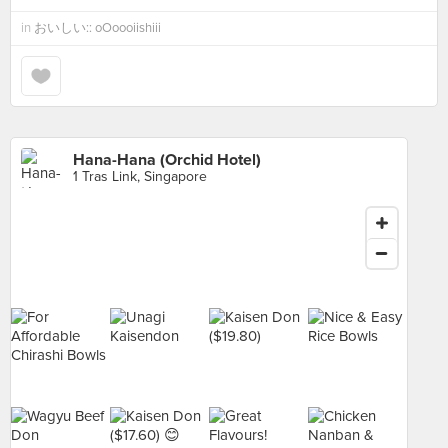
in
おいしい:: oOoooiishiii
Hana-Hana (Orchid Hotel)
1 Tras Link, Singapore