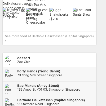
See more food at Berthold Delikatessen (Capitol Singapore)
›
dessert
Zoe Chia
Forty Hands (Tiong Bahru)
78 Yong Siak Street, Singapore
Bao Makers (Amoy Street)
135 Amoy St, #01-03, Singapore, Singapore
Berthold Delikatessen (Capitol Singapore)
13 Stamford Road, Singapore