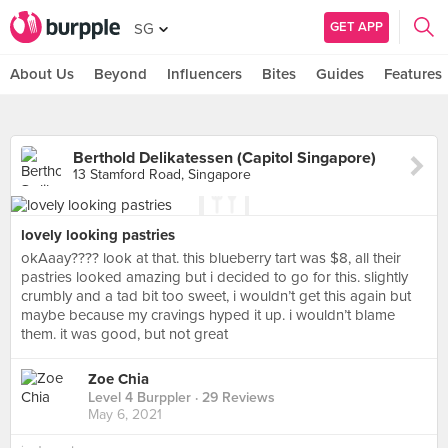
GET APP
SG
About Us
Beyond
Influencers
Bites
Guides
Features
Berthold Delikatessen (Capitol Singapore)
13 Stamford Road, Singapore
lovely looking pastries
okAaay???? look at that. this blueberry tart was $8, all their
pastries looked amazing but i decided to go for this. slightly
crumbly and a tad bit too sweet, i wouldn’t get this again but
maybe because my cravings hyped it up. i wouldn’t blame
them. it was good, but not great
Zoe Chia
Level 4 Burppler
· 29 Reviews
May 6, 2021