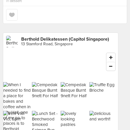
in
dessert
Berthold Delikatessen (Capitol Singapore)
13 Stamford Road, Singapore