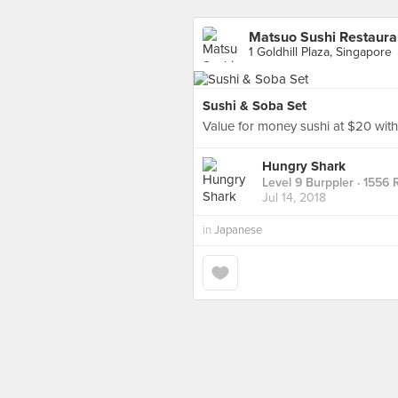
Matsuo Sushi Restaura
1 Goldhill Plaza, Singapore
Sushi & Soba Set
Value for money sushi at $20 with
Hungry Shark
Level 9 Burppler
· 1556 
Jul 14, 2018
in
Japanese