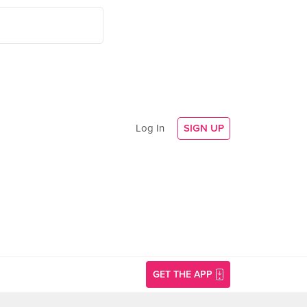
Log In
SIGN UP
GET THE APP