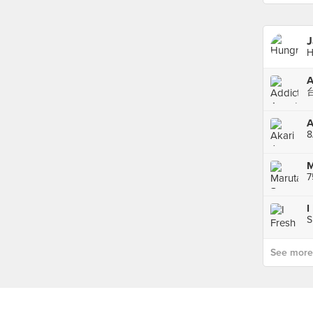
J
H
A
8
M
7
I
S
See more p