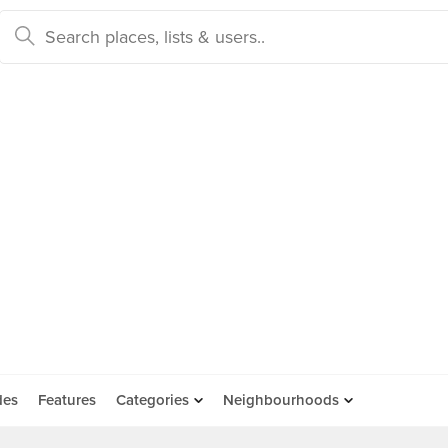
des
Features
Categories
Neighbourhoods