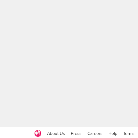
About Us
Press
Careers
Help
Terms