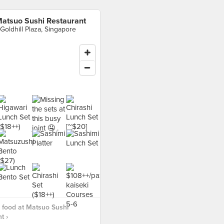
atsuo Sushi Restaurant
 Goldhill Plaza, Singapore
 food at Matsuo Sushi
t ›