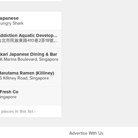
apanese
ungry Shark
Addiction Aquatic Development 上引水產
台北市民族東路410巷2弄18號, Zhongshan District
kari Japanese Dining & Bar
A Marina Boulevard, Singapore
arutama Ramen (Killiney)
5 Killiney Road, Singapore
 Fresh Co
ingapore
laces in this list ›
Advertise With Us