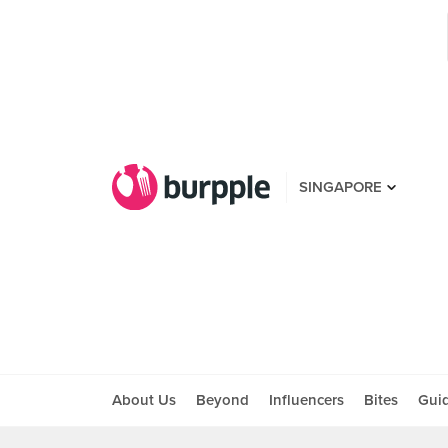
SINGAPORE
About Us
Beyond
Influencers
Bites
Gui