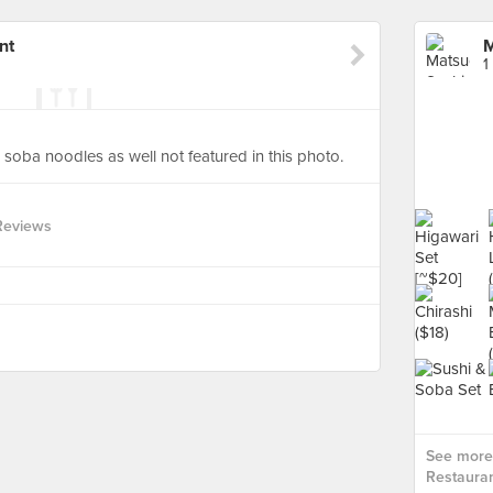
nt
M
1
 soba noodles as well not featured in this photo.
Reviews
See more
Restauran