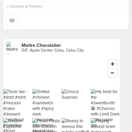
in
Desserts & Pastries
Maitre Chocolatier
G/F, Ayala Center Cebu, Cebu City