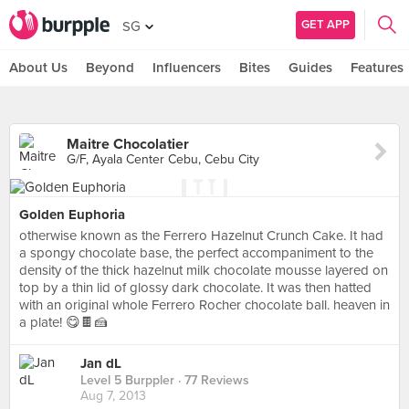
GET APP
SG
About Us
Beyond
Influencers
Bites
Guides
Features
Maitre Chocolatier
G/F, Ayala Center Cebu, Cebu City
Golden Euphoria
otherwise known as the Ferrero Hazelnut Crunch Cake. It had
a spongy chocolate base, the perfect accompaniment to the
density of the thick hazelnut milk chocolate mousse layered on
top by a thin lid of glossy dark chocolate. It was then hatted
with an original whole Ferrero Rocher chocolate ball. heaven in
a plate! 😋🍫🍰
Jan dL
Level 5 Burppler
· 77 Reviews
Aug 7, 2013