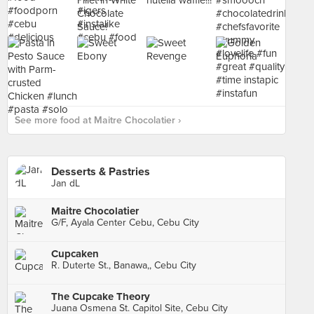
See more food at Maitre Chocolatier ›
Desserts & Pastries
Jan dL
Maitre Chocolatier
G/F, Ayala Center Cebu, Cebu City
Cupcaken
R. Duterte St., Banawa,, Cebu City
The Cupcake Theory
Juana Osmena St. Capitol Site, Cebu City