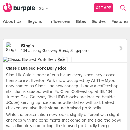
GET APP
SG
About Us
Beyond
Influencers
Bites
Guides
Features
Sing's
134 Jurong Gateway Road, Singapore
Classic Braised Pork Belly Rice
Sing HK Cafe is back after a hiatus every since they closed
their store at Everton Park (now occupied by At The Myo);
now named as Sing's, the new concept is now a coffeeshop
stall that is situated within Fu Chan Coffeeshop at Blk 134
Jurong East Gateway (the HDB blocks are located beside
JCube) serving up rice and noodle dishes with salt-baked
chicken and also their signature braised pork belly.
While the presentation now looks slightly different with slight
changes with the condiments that come on the side, the bowl
was ultimately comforting; the braised pork belly being