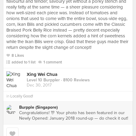
flavourful and tender; savoury yet without a porky stench and
really fatty at the same time — a sheer pleasure considering
how well-sized each piece was. Instead of tomatoes and
onions that used to come with the entire bowl, sous-vide egg,
corn, Ikan Bilis and pickled cucumbers come with the Classic
Braised Pork Belly Rice instead — pretty decent especially
considering how the corn kernels added a hint of sweetness
while the Ikan Bilis were crisp. Glad that these guys made their
return despite the slight change of concept!
8 Likes
added to 1 list
1 comment
Xing Wei Chua
Level 10 Burppler
· 8100 Reviews
Dec 30, 2017
in
Locally Good!
Burpple (Singapore)
Congratulations! 🎊 Your photo has been featured in our
Newly Opened: January 2018 round-up — do check it out!