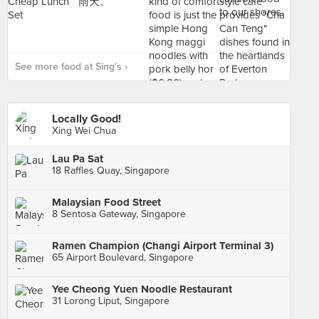
See more food at Sing's ›
Locally Good!
Xing Wei Chua
Lau Pa Sat
18 Raffles Quay, Singapore
Malaysian Food Street
8 Sentosa Gateway, Singapore
Ramen Champion (Changi Airport Terminal 3)
65 Airport Boulevard, Singapore
Yee Cheong Yuen Noodle Restaurant
31 Lorong Liput, Singapore