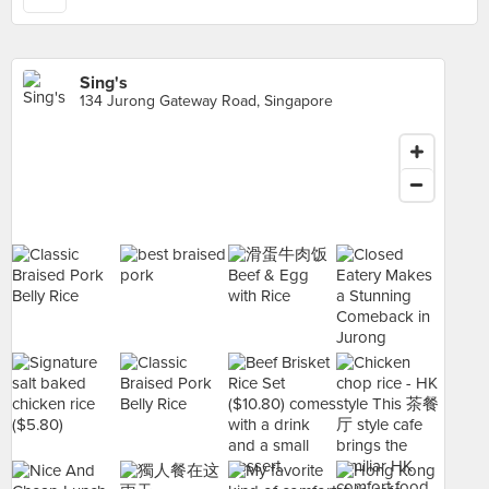
Sing's
134 Jurong Gateway Road, Singapore