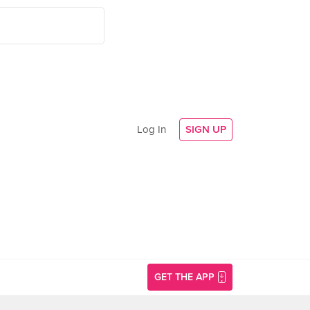
Log In
SIGN UP
GET THE APP