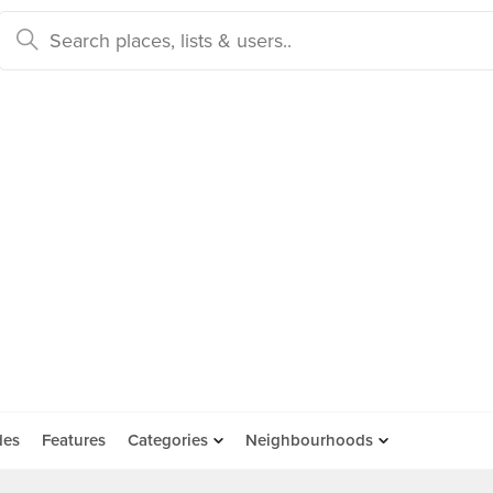
des
Features
Categories
Neighbourhoods