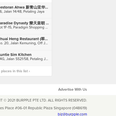
Restoran Ahwa 新青山亚华福建面
6, Jalan 14/48, Petaling Jaya
Paradise Dynasty 樂天皇朝 (KL Paradigm Shopping Mall)
Lot 1F-15, Paradigm Shopping Mall, Petaling Jaya
Chuai Heng Restaurant (翠恒酒家)
No. 20, Jalan Kemuning, Off Jalan Imbi, Kuala Lumpur
untie Sim Kitchen
24G, Jalan SS21/58, Petaling Jaya
laces in this list ›
Advertise With Us
T © 2021 BURPPLE PTE LTD. ALL RIGHTS RESERVED.
les Place #06-01 Republic Plaza Singapore (048619)
biz@burpple.com