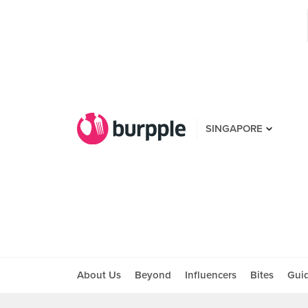
SINGAPORE
About Us
Beyond
Influencers
Bites
Gui