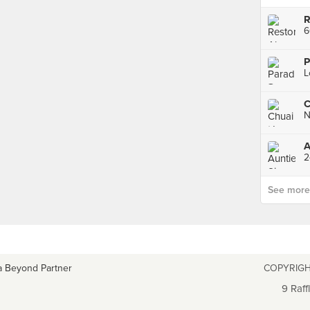
6
A
See more p
a Beyond Partner
COPYRIGH
9 Raff