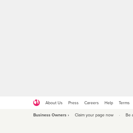
About Us
Press
Careers
Help
Terms
Business Owners ›
Claim your page now
·
Be 