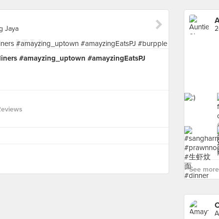
A
ng Jaya
tdiners #amayzing_uptown #amayzingEatsPJ
Reviews
See more 
C
A