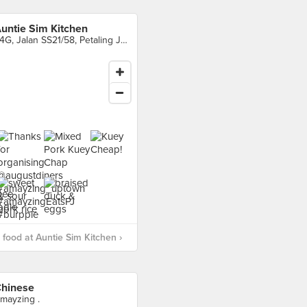
untie Sim Kitchen
24G, Jalan SS21/58, Petaling Jaya
food at Auntie Sim Kitchen ›
hinese
mayzing .