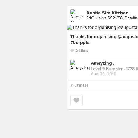
Auntie Sim Kitchen
24G, Jalan SS21/58, Petali
Thanks for organising @augus
#burpple
2 Likes
Amayzing .
Level 9 Burppler
· 1728 
Aug 23, 2018
in
Chinese