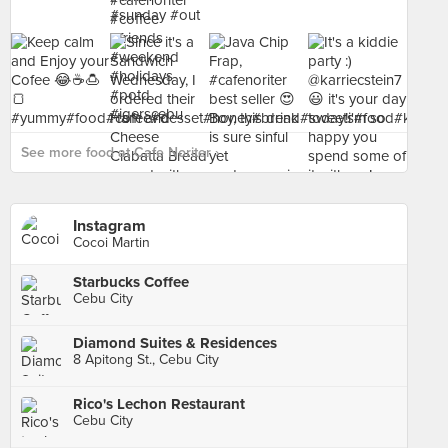
See more food at Cafe Noriter ›
Instagram
Cocoi Martin
Starbucks Coffee
Cebu City
Diamond Suites & Residences
8 Apitong St., Cebu City
Rico's Lechon Restaurant
Cebu City