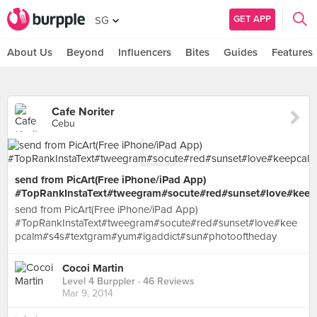
GET APP
SG
About Us
Beyond
Influencers
Bites
Guides
Features
Cafe Noriter
Cebu
send from PicArt(Free iPhone/iPad App)
#TopRankInstaText#tweegram#socute#red#sunset#love#kee
send from PicArt(Free iPhone/iPad App)
#TopRankInstaText#tweegram#socute#red#sunset#love#kee
pcalm#s4s#textgram#yum#igaddict#sun#photooftheday
Cocoi Martin
Level 4 Burppler
· 46 Reviews
Mar 9, 2014