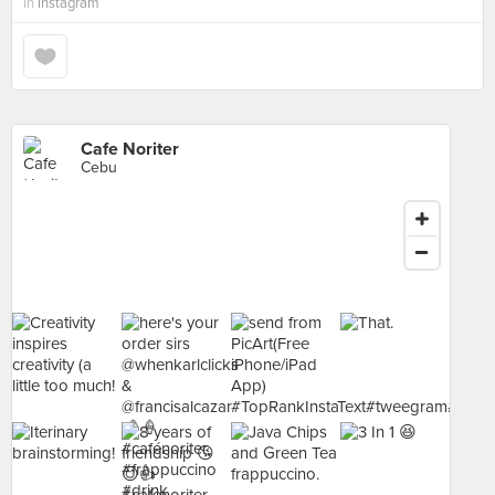
in
Instagram
Cafe Noriter
Cebu