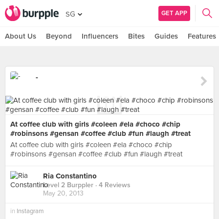
GET APP
SG
About Us
Beyond
Influencers
Bites
Guides
Features
-
At coffee club with girls #coleen #ela #choco #chip
#robinsons #gensan #coffee #club #fun #laugh #treat
At coffee club with girls #coleen #ela #choco #chip
#robinsons #gensan #coffee #club #fun #laugh #treat
Ria Constantino
Level 2 Burppler
· 4 Reviews
May 20, 2013
in
Instagram