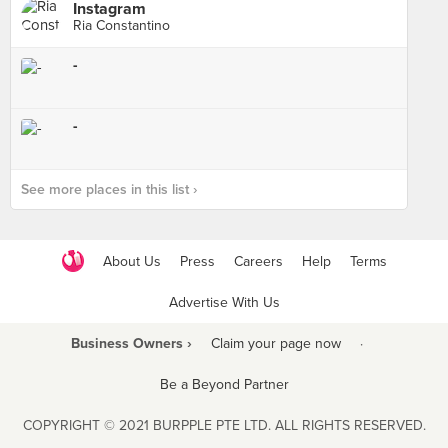
Instagram
Ria Constantino
-
-
See more places in this list ›
About Us
Press
Careers
Help
Terms
Advertise With Us
Business Owners ›
Claim your page now
·
Be a Beyond Partner
COPYRIGHT © 2021 BURPPLE PTE LTD. ALL RIGHTS RESERVED.