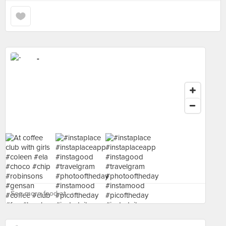
-
See more food at - ›