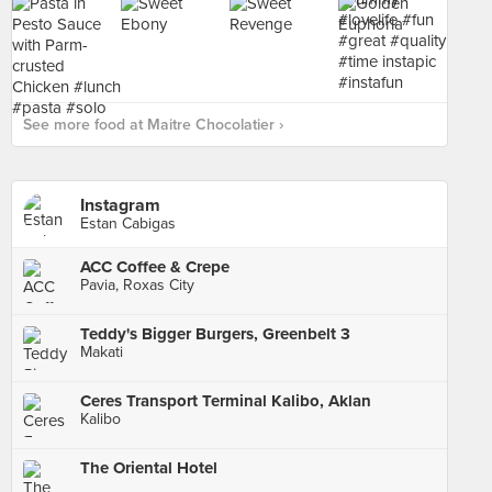
See more food at Maitre Chocolatier ›
Instagram
Estan Cabigas
ACC Coffee & Crepe
Pavia, Roxas City
Teddy's Bigger Burgers, Greenbelt 3
Makati
Ceres Transport Terminal Kalibo, Aklan
Kalibo
The Oriental Hotel