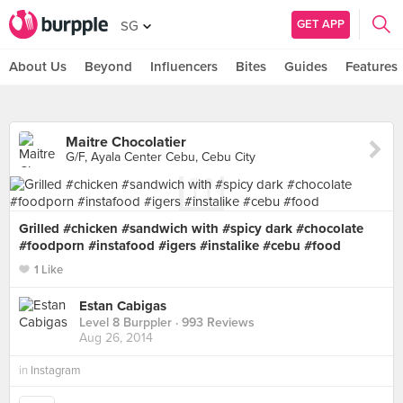
GET APP
SG
About Us
Beyond
Influencers
Bites
Guides
Features
Maitre Chocolatier
G/F, Ayala Center Cebu, Cebu City
Grilled #chicken #sandwich with #spicy dark #chocolate
#foodporn #instafood #igers #instalike #cebu #food
1 Like
Estan Cabigas
Level 8 Burppler
· 993 Reviews
Aug 26, 2014
in
Instagram