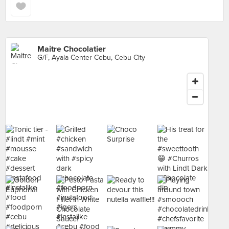
Maitre Chocolatier
G/F, Ayala Center Cebu, Cebu City