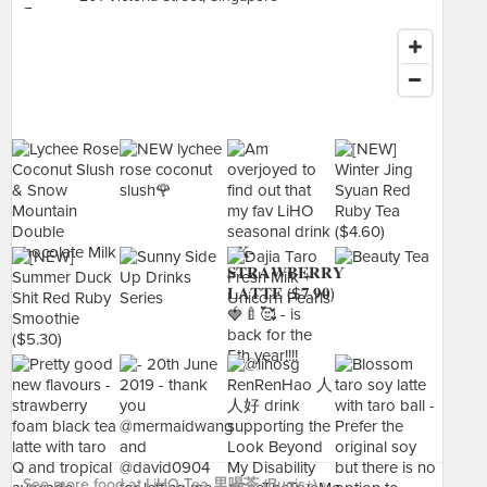
See more food at LiHO Tea 里喝茶 (Bugis+) ›