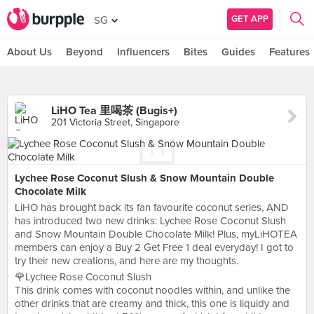
GET APP
SG
About Us
Beyond
Influencers
Bites
Guides
Features
LiHO Tea 里喝茶 (Bugis+)
201 Victoria Street, Singapore
Lychee Rose Coconut Slush & Snow Mountain Double
Chocolate Milk
LiHO has brought back its fan favourite coconut series, AND
has introduced two new drinks: Lychee Rose Coconut Slush
and Snow Mountain Double Chocolate Milk! Plus, myLiHOTEA
members can enjoy a Buy 2 Get Free 1 deal everyday! I got to
try their new creations, and here are my thoughts.
🌹Lychee Rose Coconut Slush
This drink comes with coconut noodles within, and unlike the
other drinks that are creamy and thick, this one is liquidy and