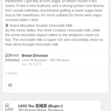
translucent. I got this at 50% sugar, of which I found it too
sweet. It had a nice fruitiness and a strong lychee rose flavour,
but I would definitely recommend getting a lower sugar level
due to the sweetness. It’s more suitable for those who enjoy
coconut water, I feel!
🍫 Snow Mountain Double Chocolate Milk
As the name states, this drink contains chocolate milk, while
the snow mountain aspect refers to the whipped cream on
top. The chocolate milk is super rich and chocolatey, more so
than store-bought chocolate milk.
Bread Dinosaur
Level 8 Burppler
· 610 Reviews
Apr 18, 2023
in
Drinks
LiHO Tea 里喝茶 (Bugis+)
201 Victoria Street, Singapore