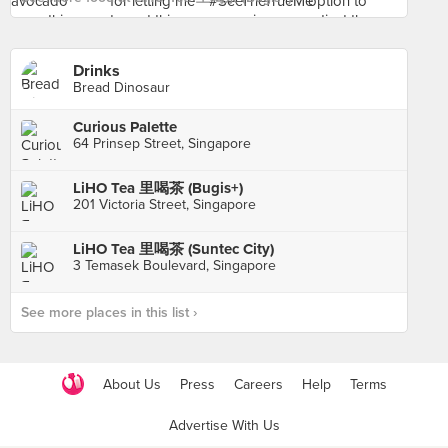
Drinks
Bread Dinosaur
Curious Palette
64 Prinsep Street, Singapore
LiHO Tea 里喝茶 (Bugis+)
201 Victoria Street, Singapore
LiHO Tea 里喝茶 (Suntec City)
3 Temasek Boulevard, Singapore
See more places in this list ›
About Us
Press
Careers
Help
Terms
Advertise With Us