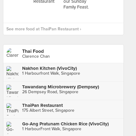
See more food at ThaiPan Restaurant ›
Thai Food
Clarence Chan
Nakhon Kitchen (VivoCity)
1 Harbourfront Walk, Singapore
Tawandang Microbrewery (Dempsey)
26 Dempsey Road, Singapore
ThaiPan Restaurant
175 Albert Street, Singapore
Go-Ang Pratunam Chicken Rice (VivoCity)
1 HarbourFront Walk, Singapore