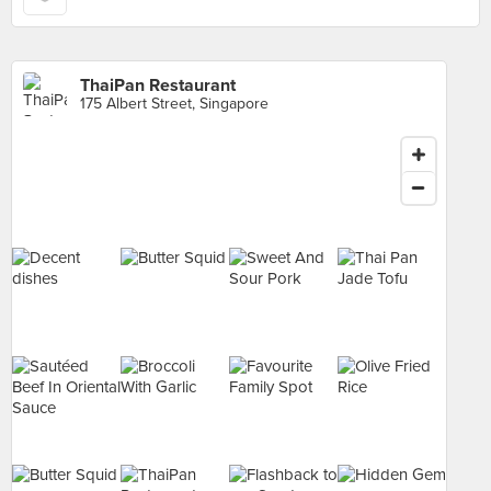
ThaiPan Restaurant
175 Albert Street, Singapore