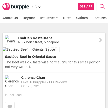
GET APP
SG
About Us
Beyond
Influencers
Bites
Guides
Features
ThaiPan Restaurant
175 Albert Street, Singapore
Sautéed Beef In Oriental Sauce
The beef was ok, taste wise normal. $18 for this small portion
not very worth it.
Clarence Chan
Level 6 Burppler
· 133 Reviews
Oct 23, 2019
in
Thai Food