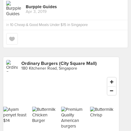
Burpple Guides
Apr 3, 2019
in
10 Cheap & Good Meals Under $15 in Singapore
Ordinary Burgers (City Square Mall)
180 Kitchener Road, Singapore