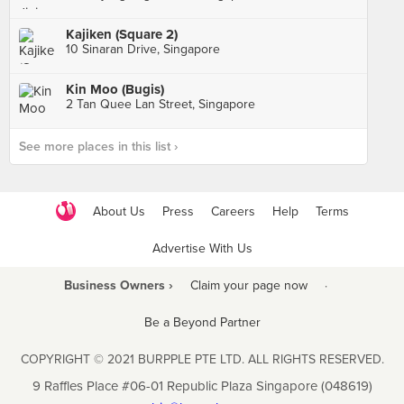
Kajiken (Square 2)
10 Sinaran Drive, Singapore
Kin Moo (Bugis)
2 Tan Quee Lan Street, Singapore
See more places in this list ›
About Us
Press
Careers
Help
Terms
Advertise With Us
Business Owners ›
Claim your page now
·
Be a Beyond Partner
COPYRIGHT © 2021 BURPPLE PTE LTD. ALL RIGHTS RESERVED.
9 Raffles Place #06-01 Republic Plaza Singapore (048619)