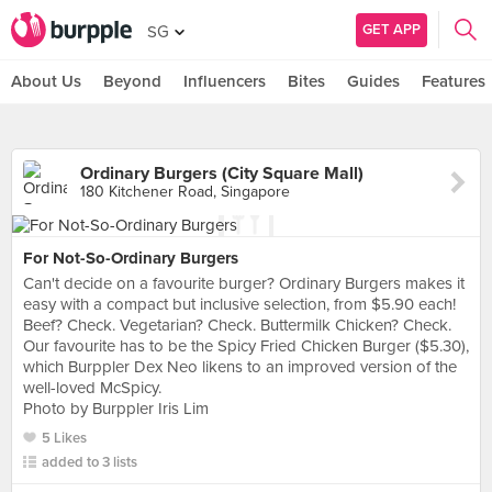
GET APP
SG
About Us
Beyond
Influencers
Bites
Guides
Features
Ordinary Burgers (City Square Mall)
180 Kitchener Road, Singapore
For Not-So-Ordinary Burgers
Can't decide on a favourite burger? Ordinary Burgers makes it
easy with a compact but inclusive selection, from $5.90 each!
Beef? Check. Vegetarian? Check. Buttermilk Chicken? Check.
Our favourite has to be the Spicy Fried Chicken Burger ($5.30),
which Burppler Dex Neo likens to an improved version of the
well-loved McSpicy.
Photo by Burppler Iris Lim
5 Likes
added to 3 lists