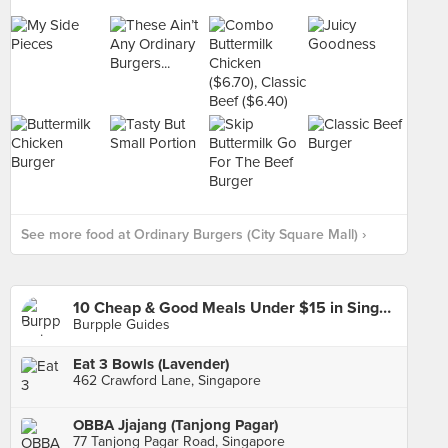
See more food at Ordinary Burgers (City Square Mall) ›
10 Cheap & Good Meals Under $15 in Singapore
Burpple Guides
Eat 3 Bowls (Lavender)
462 Crawford Lane, Singapore
OBBA Jjajang (Tanjong Pagar)
77 Tanjong Pagar Road, Singapore